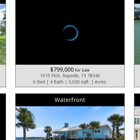
$799,000
for Sale
1010 First, Bayside, TX 78340
6 Bed | 4 Bath | 3,030 sqft. | Acres:
Waterfront