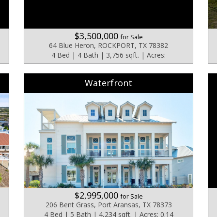
$3,500,000
for Sale
64 Blue Heron, ROCKPORT, TX 78382
4 Bed | 4 Bath | 3,756 sqft. | Acres:
Waterfront
$2,995,000
for Sale
206 Bent Grass, Port Aransas, TX 78373
4 Bed | 5 Bath | 4,234 sqft. | Acres: 0.14