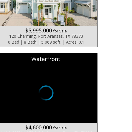
$5,995,000
for Sale
120 Charming, Port Aransas, TX 78373
6 Bed | 8 Bath | 5,069 sqft. | Acres: 0.1
Waterfront
$4,600,000
for Sale