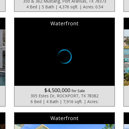
350 & 362 Mustang, Port Aransas, TX 78373
4 Bed | 5 Bath | 4,376 sqft. | Acres: 0.54
Waterfront
$4,500,000
for Sale
305 Estes Dr, ROCKPORT, TX 78382
6 Bed | 4 Bath | 7,916 sqft. | Acres:
Waterfront