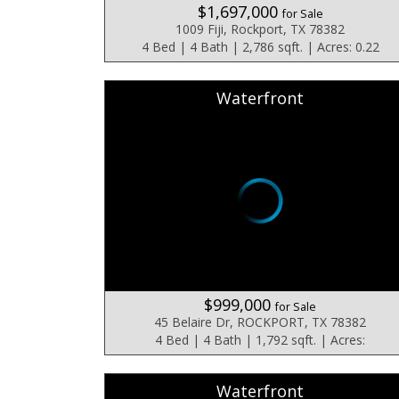
$1,697,000
for Sale
1009 Fiji, Rockport, TX 78382
4 Bed | 4 Bath | 2,786 sqft. | Acres: 0.22
Waterfront
$999,000
for Sale
45 Belaire Dr, ROCKPORT, TX 78382
4 Bed | 4 Bath | 1,792 sqft. | Acres:
Waterfront