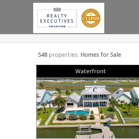
548
properties:
Homes for Sale
Waterfront