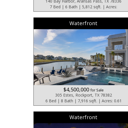
140 Bay Harbor, Aransas Pass, TX 78336
7 Bed | 6 Bath | 5,812 sqft. | Acres:
Waterfront
$4,500,000
for Sale
305 Estes, Rockport, TX 78382
6 Bed | 8 Bath | 7,916 sqft. | Acres: 0.61
Waterfront