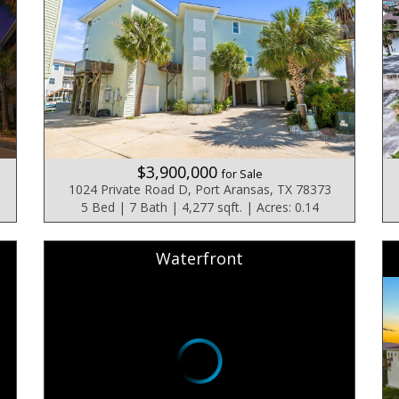
$3,900,000
for Sale
1024 Private Road D, Port Aransas, TX 78373
5 Bed | 7 Bath | 4,277 sqft. | Acres: 0.14
Waterfront