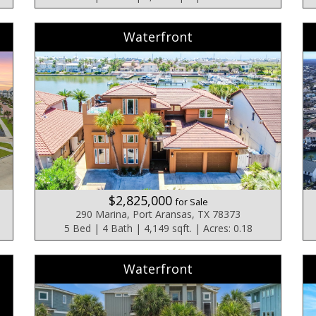
Waterfront
$2,825,000
for Sale
290 Marina, Port Aransas, TX 78373
5 Bed | 4 Bath | 4,149 sqft. | Acres: 0.18
Waterfront