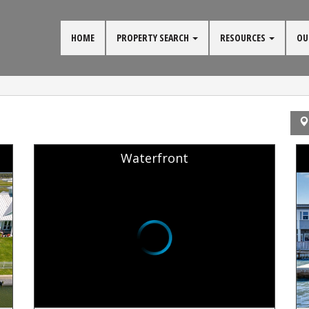
HOME
PROPERTY SEARCH
RESOURCES
OU
Waterfront