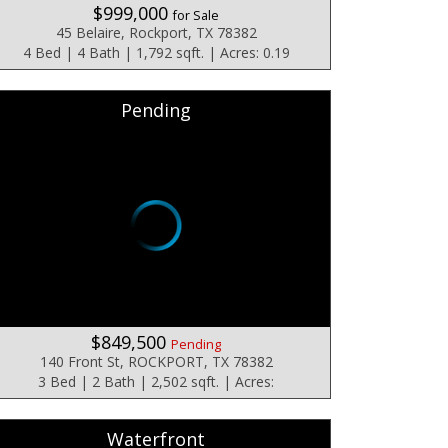
$999,000
for Sale
45 Belaire, Rockport, TX 78382
4 Bed | 4 Bath | 1,792 sqft. | Acres: 0.19
Pending
$849,500
Pending
140 Front St, ROCKPORT, TX 78382
3 Bed | 2 Bath | 2,502 sqft. | Acres:
Waterfront