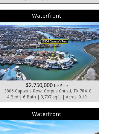
Waterfront
$2,750,000
for Sale
13806 Captains Row, Corpus Christi, TX 78418
4 Bed | 6 Bath | 3,707 sqft. | Acres: 0.19
Waterfront