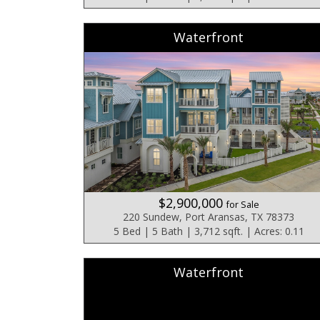
Waterfront
$2,900,000
for Sale
220 Sundew, Port Aransas, TX 78373
5 Bed | 5 Bath | 3,712 sqft. | Acres: 0.11
Waterfront