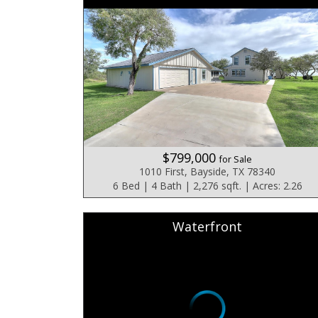
$799,000
for Sale
1010 First, Bayside, TX 78340
6 Bed | 4 Bath | 2,276 sqft. | Acres: 2.26
Waterfront