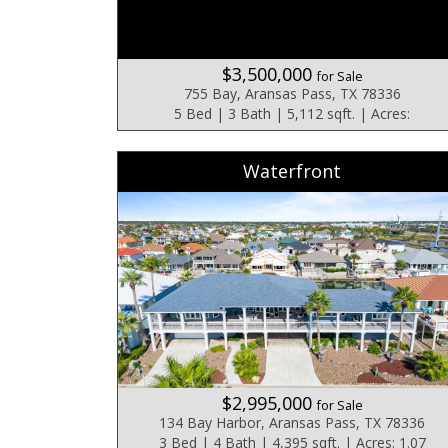
$3,500,000
for Sale
755 Bay, Aransas Pass, TX 78336
5 Bed | 3 Bath | 5,112 sqft. | Acres:
Waterfront
$2,995,000
for Sale
134 Bay Harbor, Aransas Pass, TX 78336
3 Bed | 4 Bath | 4,395 sqft. | Acres: 1.07