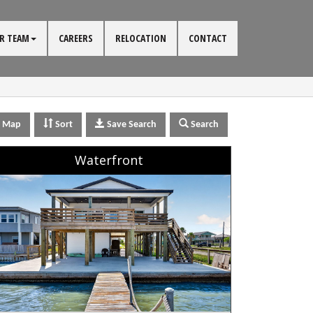
R TEAM
CAREERS
RELOCATION
CONTACT
Map
Sort
Save Search
Search
Waterfront