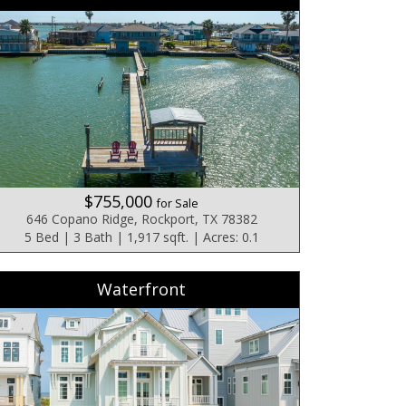
$755,000
for Sale
646 Copano Ridge, Rockport, TX 78382
5 Bed | 3 Bath | 1,917 sqft. | Acres: 0.1
Waterfront