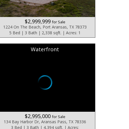
$2,999,999
for Sale
1224 On The Beach, Port Aransas, TX 78373
5 Bed | 3 Bath | 2,338 sqft. | Acres: 1
Waterfront
$2,995,000
for Sale
134 Bay Harbor Dr, Aransas Pass, TX 78336
3 Bed | 3 Bath | 4,394 sqft. | Acres: