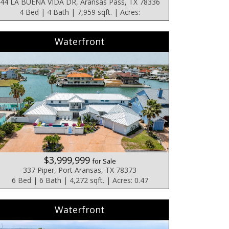
44 LA BUENA VIDA DR, Aransas Pass, TX 78336
4 Bed | 4 Bath | 7,959 sqft. | Acres:
Waterfront
$3,999,999
for Sale
337 Piper, Port Aransas, TX 78373
6 Bed | 6 Bath | 4,272 sqft. | Acres: 0.47
Waterfront