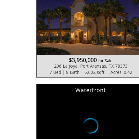
$3,950,000
for Sale
206 La Joya, Port Aransas, TX 78373
7 Bed | 8 Bath | 6,602 sqft. | Acres: 0.42
Waterfront