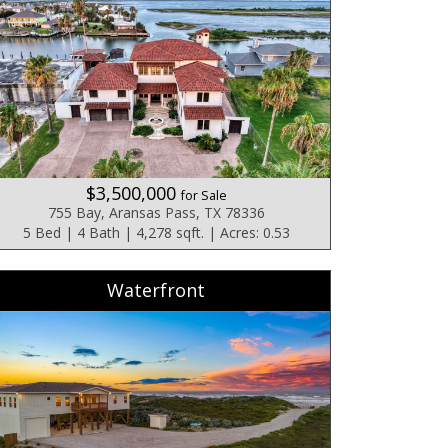
$3,500,000
for Sale
755 Bay, Aransas Pass, TX 78336
5 Bed | 4 Bath | 4,278 sqft. | Acres: 0.53
Waterfront