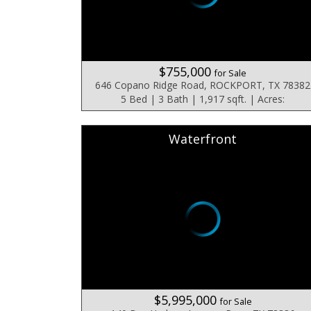
$755,000
for Sale
646 Copano Ridge Road, ROCKPORT, TX 78382
5 Bed | 3 Bath | 1,917 sqft. | Acres:
Waterfront
$5,995,000
for Sale