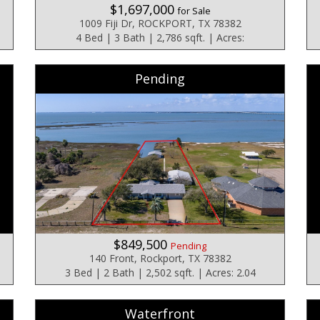
$1,697,000
for Sale
1009 Fiji Dr, ROCKPORT, TX 78382
4 Bed | 3 Bath | 2,786 sqft. | Acres:
Pending
$849,500
Pending
140 Front, Rockport, TX 78382
3 Bed | 2 Bath | 2,502 sqft. | Acres: 2.04
Waterfront