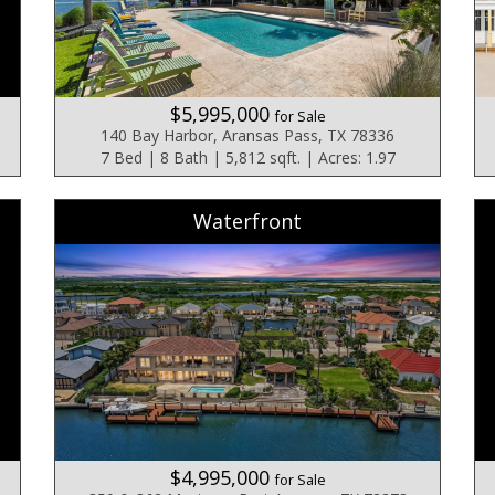
$5,995,000
for Sale
140 Bay Harbor, Aransas Pass, TX 78336
7 Bed | 8 Bath | 5,812 sqft. | Acres: 1.97
Waterfront
$4,995,000
for Sale