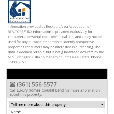
Information provided by Rockport Area Association of
®
REALTORS
. IDX information is provided exclusively for
consumers' personal, non-commercial use, and it may not be
used for any purpose other than to identify prospective
properties consumers may be interested in purchasing. The
data is deemed reliable, but is not guaranteed accurate by the
MLS. Listing By: Justin Colmenero of Prime Real Estate, Phone:
3613347653
(361) 556-5577
Call
Luxury Homes Coastal Bend
for more information
about this property.