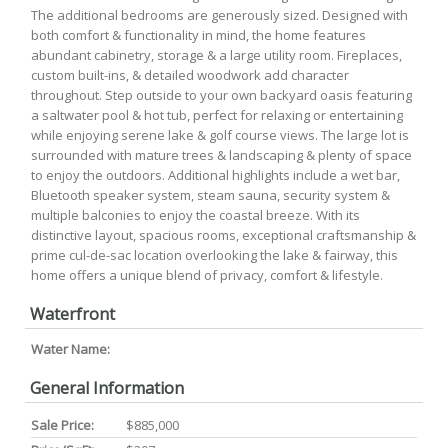
The additional bedrooms are generously sized. Designed with
both comfort & functionality in mind, the home features
abundant cabinetry, storage & a large utility room. Fireplaces,
custom built-ins, & detailed woodwork add character
throughout. Step outside to your own backyard oasis featuring
a saltwater pool & hot tub, perfect for relaxing or entertaining
while enjoying serene lake & golf course views. The large lot is
surrounded with mature trees & landscaping & plenty of space
to enjoy the outdoors. Additional highlights include a wet bar,
Bluetooth speaker system, steam sauna, security system &
multiple balconies to enjoy the coastal breeze. With its
distinctive layout, spacious rooms, exceptional craftsmanship &
prime cul-de-sac location overlooking the lake & fairway, this
home offers a unique blend of privacy, comfort & lifestyle.
Waterfront
Water Name:
General Information
Sale Price:
$885,000