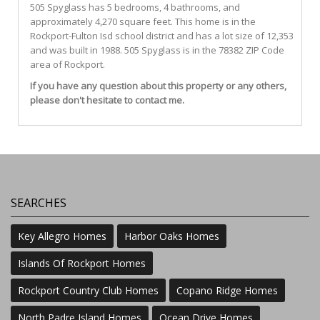
505
Spyglass
has 5 bedrooms, 4 bathrooms, and
approximately 4,270 square feet. This home is in the
Rockport-Fulton Isd
school district and has a lot size of 12,353
and was built in 1988.
505 Spyglass
is in the 78382 ZIP Code
area of
Rockport
.
If you have any question about this property or any others,
please don't hesitate to contact me.
SEARCHES
Key Allegro Homes
Harbor Oaks Homes
Islands Of Rockport Homes
Rockport Country Club Homes
Copano Ridge Homes
North Padre Island Homes
Ocean Drive Homes