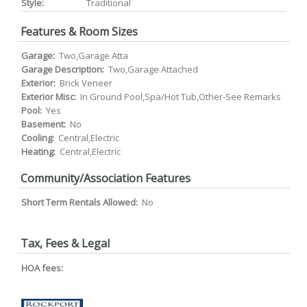
Style:
Traditional
Features & Room Sizes
Garage:
Two,Garage Atta
Garage Description:
Two,Garage Attached
Exterior:
Brick Veneer
Exterior Misc:
In Ground Pool,Spa/Hot Tub,Other-See Remarks
Pool:
Yes
Basement:
No
Cooling:
Central,Electric
Heating:
Central,Electric
Community/Association Features
Short Term Rentals Allowed:
No
Tax, Fees & Legal
HOA fees: