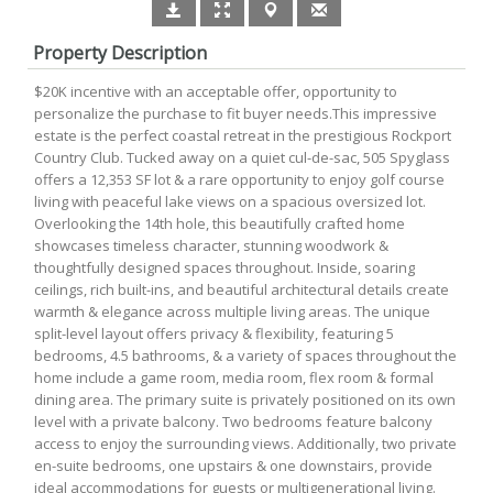
Property Description
$20K incentive with an acceptable offer, opportunity to
personalize the purchase to fit buyer needs.This impressive
estate is the perfect coastal retreat in the prestigious Rockport
Country Club. Tucked away on a quiet cul-de-sac, 505 Spyglass
offers a 12,353 SF lot & a rare opportunity to enjoy golf course
living with peaceful lake views on a spacious oversized lot.
Overlooking the 14th hole, this beautifully crafted home
showcases timeless character, stunning woodwork &
thoughtfully designed spaces throughout. Inside, soaring
ceilings, rich built-ins, and beautiful architectural details create
warmth & elegance across multiple living areas. The unique
split-level layout offers privacy & flexibility, featuring 5
bedrooms, 4.5 bathrooms, & a variety of spaces throughout the
home include a game room, media room, flex room & formal
dining area. The primary suite is privately positioned on its own
level with a private balcony. Two bedrooms feature balcony
access to enjoy the surrounding views. Additionally, two private
en-suite bedrooms, one upstairs & one downstairs, provide
ideal accommodations for guests or multigenerational living.