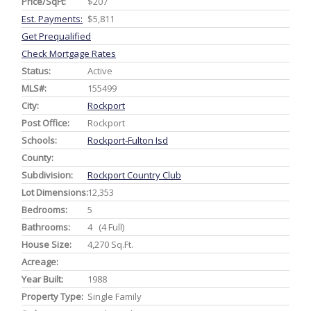
Price/SqFt:
$207
Est. Payments:
$5,811
Get Prequalified
Check Mortgage Rates
Status:
Active
MLS#:
155499
City:
Rockport
Post Office:
Rockport
Schools:
Rockport-Fulton Isd
County:
Subdivision:
Rockport Country Club
Lot Dimensions:
12,353
Bedrooms:
5
Bathrooms:
4 (4 Full)
House Size:
4,270 Sq.ft.
Acreage:
Year Built:
1988
Property Type:
Single Family