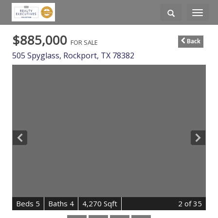
Toggle
navigati
$885,000
FOR SALE
Back
505 Spyglass,
Rockport
,
TX
78382
B
e
d
s
5
B
at
h
s
4
4,270 Sqft
2
of 35