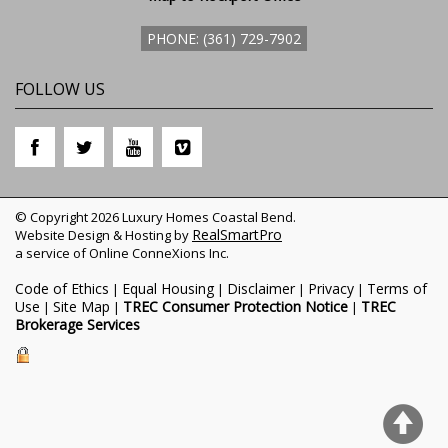
PHONE: (361) 729-7902
FOLLOW US
© Copyright 2026 Luxury Homes Coastal Bend.
RealSmartPro
Website Design & Hosting by
a service of Online ConneXions Inc.
Code of Ethics
Equal Housing
Disclaimer
Privacy
Terms of
|
|
|
|
Use
Site Map
TREC Consumer Protection Notice
TREC
|
|
|
Brokerage Services