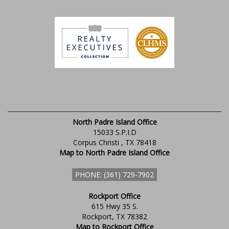
North Padre Island Office
15033 S.P.I.D
Corpus Christi , TX 78418
Map to North Padre Island Office
PHONE: (361) 729-7902
Rockport Office
615 Hwy 35 S.
Rockport, TX 78382
Map to Rockport Office