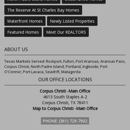
The Reserve At St Charles Bay Homes
Waterfront Homes
Newly Listed Properties
Featured Homes
Meet Our REALTORS
ABOUT US
Texas Markets Served: Rockport, Fulton, Port Aransas, Aransas Pass,
Corpus Christi, North Padre Island, Portland, Ingleside, Port
O'Connor, Port Lavaca, Seadrift, Matagorda
OUR OFFICE LOCATIONS
Corpus Christi -Main Office
4613 South Staples A-2
Corpus Christi, TX 78411
Map to Corpus Christi -Main Office
PHONE: (361) 729-7902