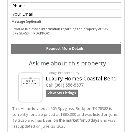
Message (optional)
Ask me about this property
Listings Presented by:
Luxury Homes Coastal Bend
Call:
(361) 556-5577
View My Listings
This Home located at
505 Spyglass
,
Rockport
TX
78382
is
currently for sale priced at $885,000 and was listed on June,
19, 2026 and has been
on the market for 50 days
and was
last updated on June, 23, 2026.