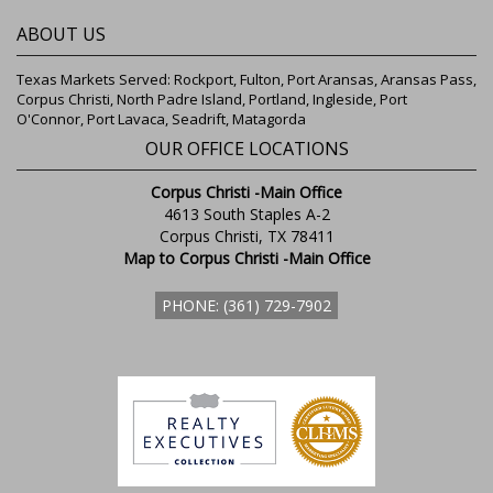
ABOUT US
Texas Markets Served: Rockport, Fulton, Port Aransas, Aransas Pass,
Corpus Christi, North Padre Island, Portland, Ingleside, Port
O'Connor, Port Lavaca, Seadrift, Matagorda
OUR OFFICE LOCATIONS
Corpus Christi -Main Office
4613 South Staples A-2
Corpus Christi, TX 78411
Map to Corpus Christi -Main Office
PHONE: (361) 729-7902