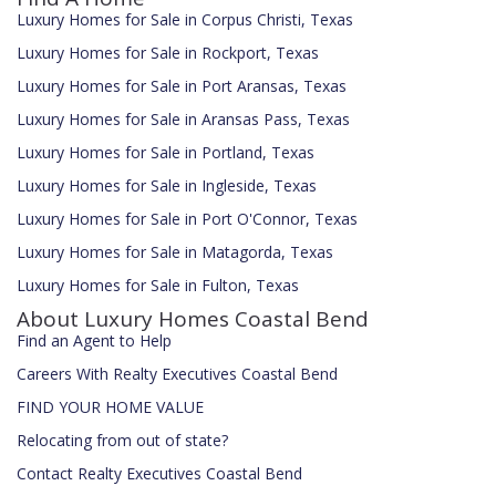
Luxury Homes for Sale in Corpus Christi, Texas
Luxury Homes for Sale in Rockport, Texas
Luxury Homes for Sale in Port Aransas, Texas
Luxury Homes for Sale in Aransas Pass, Texas
Luxury Homes for Sale in Portland, Texas
Luxury Homes for Sale in Ingleside, Texas
Luxury Homes for Sale in Port O'Connor, Texas
Luxury Homes for Sale in Matagorda, Texas
Luxury Homes for Sale in Fulton, Texas
About Luxury Homes Coastal Bend
Find an Agent to Help
Careers With Realty Executives Coastal Bend
FIND YOUR HOME VALUE
Relocating from out of state?
Contact Realty Executives Coastal Bend