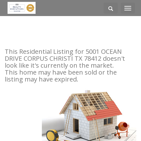
Toggle
navigati
This Residential Listing for 5001 OCEAN
DRIVE CORPUS CHRISTI TX 78412 doesn't
look like it's currently on the market.
This home may have been sold or the
listing may have expired.