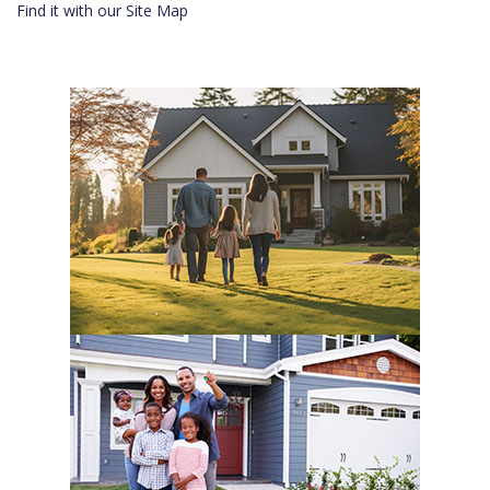
Find it with our Site Map