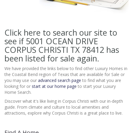
Click here to search our site to
see if 5001 OCEAN DRIVE
CORPUS CHRISTI TX 78412
has
been listed for sale again.
We have provided the links below to find other Luxury Homes in
the Coastal Bend region of Texas that are available for Sale or
you may use our
advanced search page
to find what you are
looking for or
start at our home page
to start your Luxury
Home Search.
Discover what it's like living in Corpus Christi with our in-depth
guide. From climate and culture to local amenities and
attractions, explore why Corpus Christi is a great place to live.
Find A Home