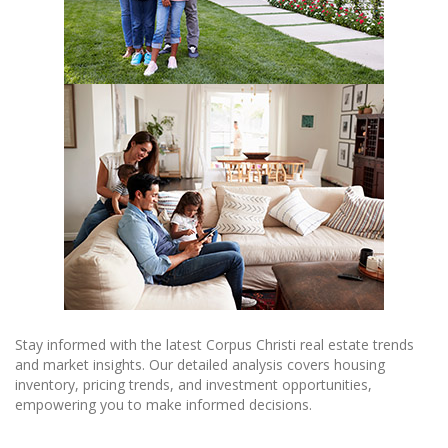
Stay informed with the latest Corpus Christi real estate trends
and market insights. Our detailed analysis covers housing
inventory, pricing trends, and investment opportunities,
empowering you to make informed decisions.