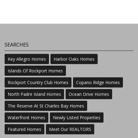
SEARCHES
Key Allegro Homes
Harbor Oaks Homes
Islands Of Rockport Homes
Rockport Country Club Homes
Copano Ridge Homes
North Padre Island Homes
Ocean Drive Homes
The Reserve At St Charles Bay Homes
Waterfront Homes
Newly Listed Properties
Featured Homes
Meet Our REALTORS