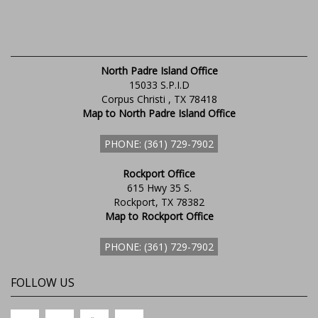
North Padre Island Office
15033 S.P.I.D
Corpus Christi , TX 78418
Map to North Padre Island Office
PHONE: (361) 729-7902
Rockport Office
615 Hwy 35 S.
Rockport, TX 78382
Map to Rockport Office
PHONE: (361) 729-7902
FOLLOW US