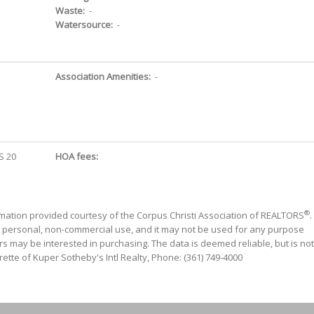
Waste:
-
Watersource:
-
Association Amenities:
-
S 20
HOA fees:
®
mation provided courtesy of the Corpus Christi Association of REALTORS
.
' personal, non-commercial use, and it may not be used for any purpose
s may be interested in purchasing. The data is deemed reliable, but is not
ette of Kuper Sotheby's Intl Realty, Phone: (361) 749-4000