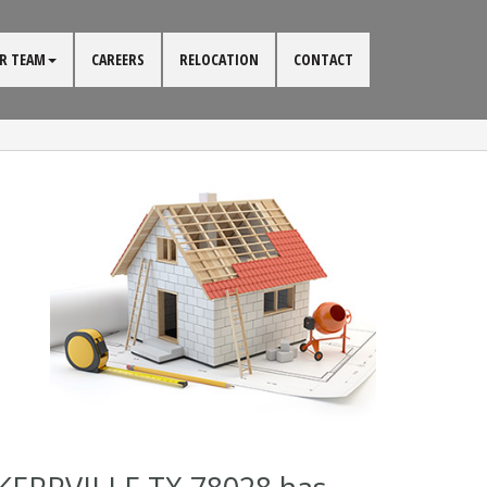
R TEAM
CAREERS
RELOCATION
CONTACT