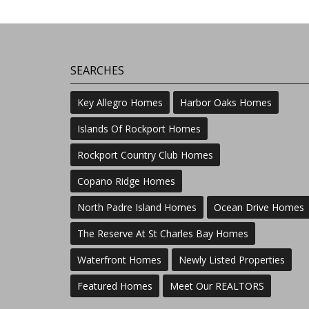
SEARCHES
Key Allegro Homes
Harbor Oaks Homes
Islands Of Rockport Homes
Rockport Country Club Homes
Copano Ridge Homes
North Padre Island Homes
Ocean Drive Homes
The Reserve At St Charles Bay Homes
Waterfront Homes
Newly Listed Properties
Featured Homes
Meet Our REALTORS