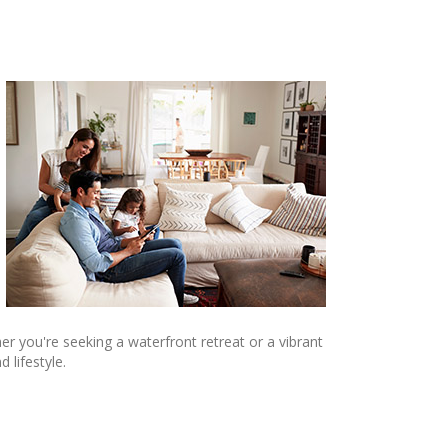
er you're seeking a waterfront retreat or a vibrant
 lifestyle.