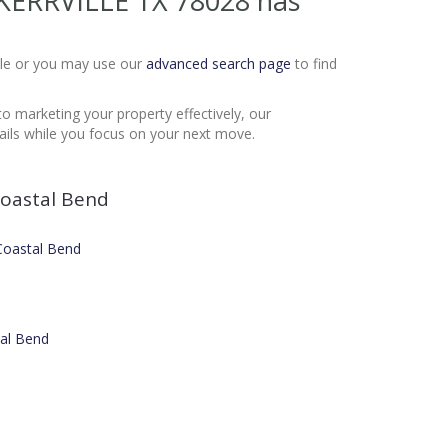
 KERRVILLE TX 78028
has
Sale or you may use our
advanced search page
to find
to marketing your property effectively, our
ails while you focus on your next move.
oastal Bend
 Coastal Bend
tal Bend