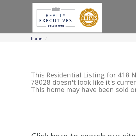
home
This Residential Listing for 41
78028 doesn't look like it's curre
This home may have been sold or 