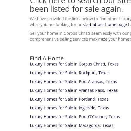
Click here to search our s
been listed for sale again.
We have provided the links below to find other Luxur
what you are looking for or
start at our home page
to
Sell your home in Corpus Christi seamlessly with our 
comprehensive selling services maximize your home's 
Find A Home
Luxury Homes for Sale in Corpus Christi, Texas
Luxury Homes for Sale in Rockport, Texas
Luxury Homes for Sale in Port Aransas, Texas
Luxury Homes for Sale in Aransas Pass, Texas
Luxury Homes for Sale in Portland, Texas
Luxury Homes for Sale in Ingleside, Texas
Luxury Homes for Sale in Port O'Connor, Texas
Luxury Homes for Sale in Matagorda, Texas