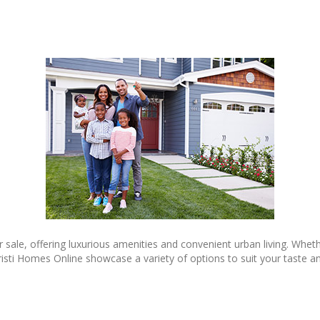
 sale, offering luxurious amenities and convenient urban living. Wheth
risti Homes Online showcase a variety of options to suit your taste and