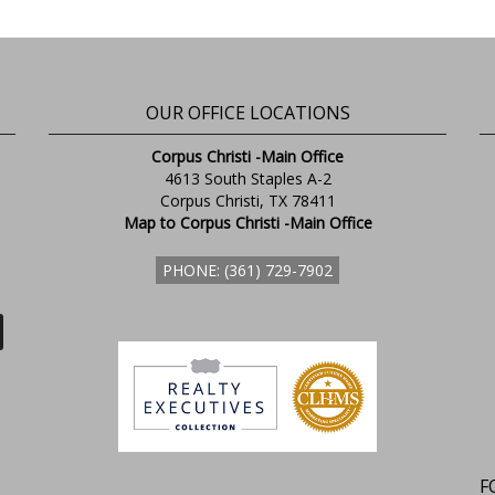
OUR OFFICE LOCATIONS
Corpus Christi -Main Office
4613 South Staples A-2
Corpus Christi, TX 78411
Map to Corpus Christi -Main Office
PHONE: (361) 729-7902
F