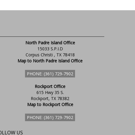
North Padre Island Office
15033 S.P.I.D
Corpus Christi , TX 78418
Map to North Padre Island Office
PHONE: (361) 729-7902
Rockport Office
615 Hwy 35 S.
Rockport, TX 78382
Map to Rockport Office
PHONE: (361) 729-7902
OLLOW US