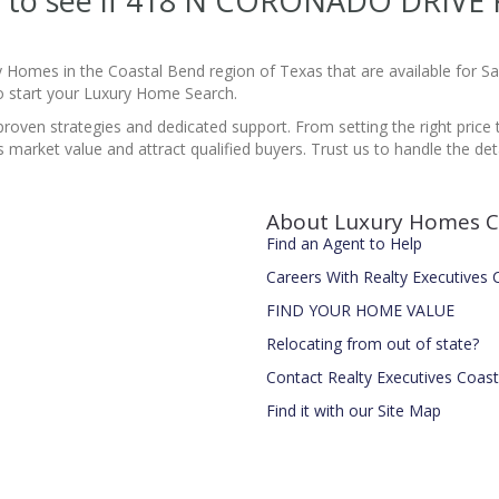
ite to see if 418 N CORONADO DRIVE
y Homes in the Coastal Bend region of Texas that are available for 
 start your Luxury Home Search.
proven strategies and dedicated support. From setting the right price 
market value and attract qualified buyers. Trust us to handle the det
About Luxury Homes C
Find an Agent to Help
Careers With Realty Executives
FIND YOUR HOME VALUE
Relocating from out of state?
Contact Realty Executives Coas
Find it with our Site Map