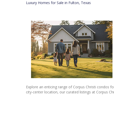
Luxury Homes for Sale in Fulton, Texas
Explore an enticing range of Corpus Christi condos for
city-center location, our curated listings at Corpus Ch