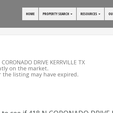
HOME
PROPERTY SEARCH
RESOURCES
OU
8 N CORONADO DRIVE KERRVILLE TX
ntly on the market.
the listing may have expired.