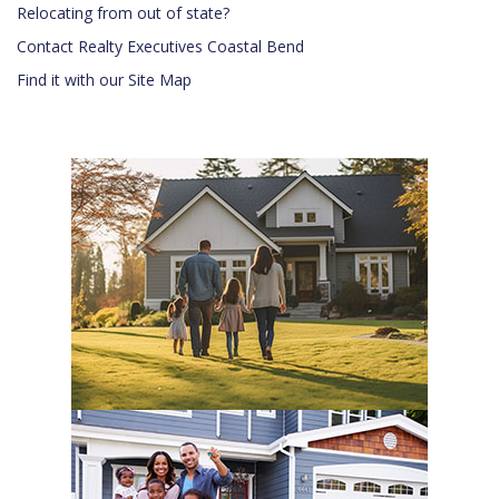
Relocating from out of state?
Contact Realty Executives Coastal Bend
Find it with our Site Map