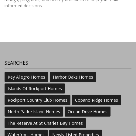
informed decisions.
SEARCHES
Key Allegro Homes
Harbor Oaks Homes
Islands Of Rockport Homes
Rockport Country Club Homes
Copano Ridge Homes
North Padre Island Homes
Ocean Drive Homes
The Reserve At St Charles Bay Homes
Waterfront Homes
Newly Listed Properties