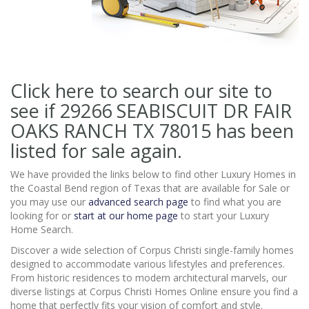
Click here to search our site to
see if 29266 SEABISCUIT DR FAIR
OAKS RANCH TX 78015
has been
listed for sale again.
We have provided the links below to find other Luxury Homes in
the Coastal Bend region of Texas that are available for Sale or
you may use our
advanced search page
to find what you are
looking for or
start at our home page
to start your Luxury
Home Search.
Discover a wide selection of Corpus Christi single-family homes
designed to accommodate various lifestyles and preferences.
From historic residences to modern architectural marvels, our
diverse listings at Corpus Christi Homes Online ensure you find a
home that perfectly fits your vision of comfort and style.