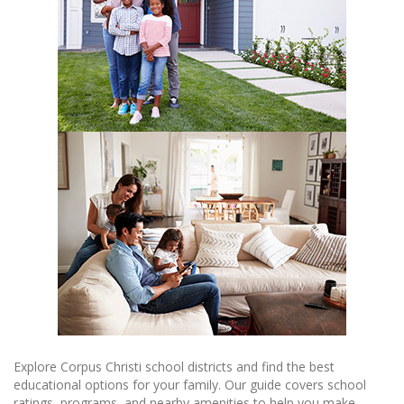
Explore Corpus Christi school districts and find the best
educational options for your family. Our guide covers school
ratings, programs, and nearby amenities to help you make