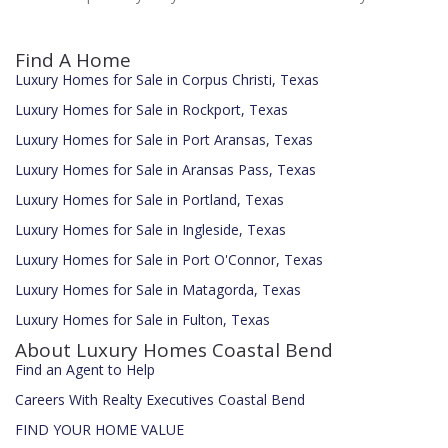
Find A Home
Luxury Homes for Sale in Corpus Christi, Texas
Luxury Homes for Sale in Rockport, Texas
Luxury Homes for Sale in Port Aransas, Texas
Luxury Homes for Sale in Aransas Pass, Texas
Luxury Homes for Sale in Portland, Texas
Luxury Homes for Sale in Ingleside, Texas
Luxury Homes for Sale in Port O'Connor, Texas
Luxury Homes for Sale in Matagorda, Texas
Luxury Homes for Sale in Fulton, Texas
About Luxury Homes Coastal Bend
Find an Agent to Help
Careers With Realty Executives Coastal Bend
FIND YOUR HOME VALUE