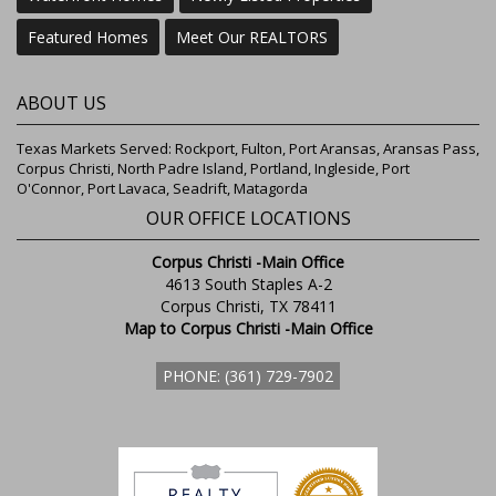
Featured Homes
Meet Our REALTORS
ABOUT US
Texas Markets Served: Rockport, Fulton, Port Aransas, Aransas Pass,
Corpus Christi, North Padre Island, Portland, Ingleside, Port
O'Connor, Port Lavaca, Seadrift, Matagorda
OUR OFFICE LOCATIONS
Corpus Christi -Main Office
4613 South Staples A-2
Corpus Christi, TX 78411
Map to Corpus Christi -Main Office
PHONE: (361) 729-7902