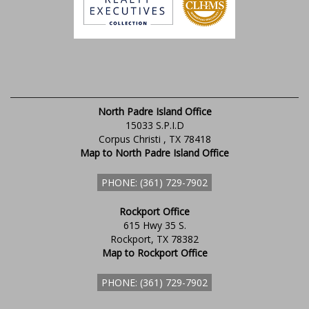
North Padre Island Office
15033 S.P.I.D
Corpus Christi , TX 78418
Map to North Padre Island Office
PHONE: (361) 729-7902
Rockport Office
615 Hwy 35 S.
Rockport, TX 78382
Map to Rockport Office
PHONE: (361) 729-7902