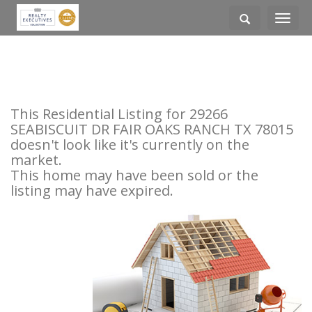
Toggle
navigati
This Residential Listing for 29266
SEABISCUIT DR FAIR OAKS RANCH TX 78015
doesn't look like it's currently on the
market.
This home may have been sold or the
listing may have expired.