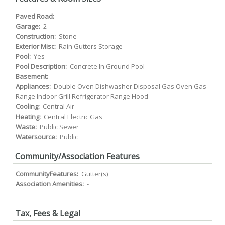
Paved Road:
-
Garage:
2
Construction:
Stone
Exterior Misc:
Rain Gutters Storage
Pool:
Yes
Pool Description:
Concrete In Ground Pool
Basement:
-
Appliances:
Double Oven Dishwasher Disposal Gas Oven Gas
Range Indoor Grill Refrigerator Range Hood
Cooling:
Central Air
Heating:
Central Electric Gas
Waste:
Public Sewer
Watersource:
Public
Community/Association Features
CommunityFeatures:
Gutter(s)
Association Amenities:
-
Tax, Fees & Legal