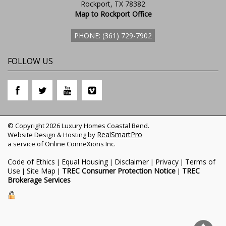
Rockport, TX 78382
Map to Rockport Office
PHONE: (361) 729-7902
FOLLOW US
© Copyright 2026 Luxury Homes Coastal Bend.
RealSmartPro
Website Design & Hosting by
a service of Online ConneXions Inc.
Code of Ethics
Equal Housing
Disclaimer
Privacy
Terms of
|
|
|
|
Use
Site Map
TREC Consumer Protection Notice
TREC
|
|
|
Brokerage Services