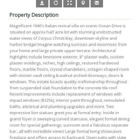
Property Description
Magnificent 1940's Italian revival villa on scenic Ocean Drive is
situated on approx half acre lot with stunning unobstructed
water views of Corpus Christi Bay, downtown skyline and
harbor bridge! Imagine watching sunrises and moonrises from
your home and large private upper terrace. Architectural
highlights include limestone exterior, 8" plaster walls, custom
plaster moldings, niches, high ceilings, restored hardwood
floors, marble floors, crystal chandeliers, octagon shaped room
with cloister vault ceiling & walnut arched doorways, doors &
windows. This estate boasts quality craftsmanship throughout
from suspended slab foundation to the concrete tile roof.
Recent improvements include replacement of windows with
impact windows ($225k), interior paint throughout, remodeled
baths, electrical and plumbing upgrades and more. Two
impressive lion statues greet you at formal entry. Inside in
grand foyer is sweeping curved staircase, elegant formal dining
room for special gatherings, sunroom and a fabulous separate
bar...all with incredible views! Large formal living showcases
fireplace and offers access to backyard. Open patio with slate