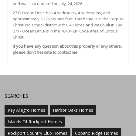
and was last updated on July, 24, 2026.
2717
Ocean
Drive
has 4 bedrooms, 4 bathrooms, and
approximately 6,176 square feet. This home is in the
Corpus
Christi Isd
school district with 0.48 acres and was built in 1941.
2717 Ocean Drive
is in the 78404 ZIP Code area of
Corpus
Christi
.
If you have any question about this property or any others,
please don't hesitate to contact me.
SEARCHES
Key Allegro Homes
Harbor Oaks Homes
Islands Of Rockport Homes
Rockport Country Club Homes
Copano Ridge Homes