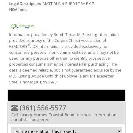
Legal Description:
MATT DUNN SUBD LT 3A BK 7
HOA fees:
Information provided by South Texas MLS Listing information
provided courtesy of the Corpus Christi Association of
®
REALTORS
. IDX information is provided exclusively for
consumers' personal, non-commercial use, and it may not be
used for any purpose other than to identify prospective
properties consumers may be interested in purchasing. The
data is deemed reliable, but is not guaranteed accurate by the
MLS. Listing By: Zoe Gottlich of Coldwell Banker Pacesetter
Steel, Phone: (361) 992-9231
(361) 556-5577
Call
Luxury Homes Coastal Bend
for more information
about this property.