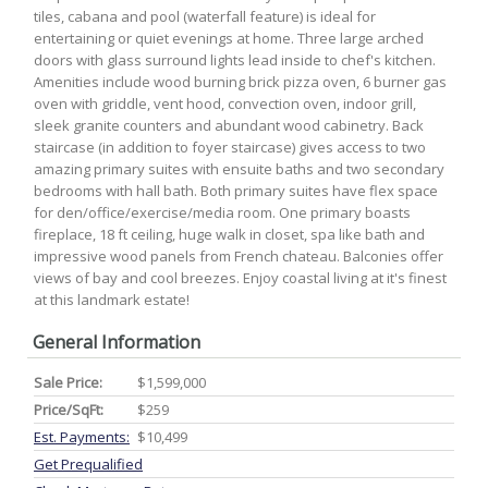
tiles, cabana and pool (waterfall feature) is ideal for
entertaining or quiet evenings at home. Three large arched
doors with glass surround lights lead inside to chef's kitchen.
Amenities include wood burning brick pizza oven, 6 burner gas
oven with griddle, vent hood, convection oven, indoor grill,
sleek granite counters and abundant wood cabinetry. Back
staircase (in addition to foyer staircase) gives access to two
amazing primary suites with ensuite baths and two secondary
bedrooms with hall bath. Both primary suites have flex space
for den/office/exercise/media room. One primary boasts
fireplace, 18 ft ceiling, huge walk in closet, spa like bath and
impressive wood panels from French chateau. Balconies offer
views of bay and cool breezes. Enjoy coastal living at it's finest
at this landmark estate!
General Information
Sale Price:
$1,599,000
Price/SqFt:
$259
Est. Payments:
$10,499
Get Prequalified