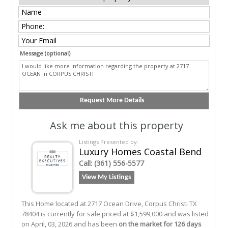
Message (optional)
Ask me about this property
Listings Presented by:
Luxury Homes Coastal Bend
Call:
(361) 556-5577
View My Listings
This Home located at
2717 Ocean Drive
,
Corpus Christi
TX
78404
is currently for sale priced at $1,599,000 and was listed
on April, 03, 2026 and has been
on the market for 126 days