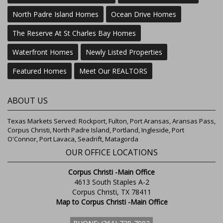
North Padre Island Homes
Ocean Drive Homes
The Reserve At St Charles Bay Homes
Waterfront Homes
Newly Listed Properties
Featured Homes
Meet Our REALTORS
ABOUT US
Texas Markets Served: Rockport, Fulton, Port Aransas, Aransas Pass,
Corpus Christi, North Padre Island, Portland, Ingleside, Port
O'Connor, Port Lavaca, Seadrift, Matagorda
OUR OFFICE LOCATIONS
Corpus Christi -Main Office
4613 South Staples A-2
Corpus Christi, TX 78411
Map to Corpus Christi -Main Office