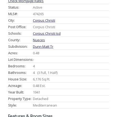
Check Mortgage Rates
Status:
Active
MLS#:
474265
City:
Corpus Christi
Post Office:
Corpus Christi
Schools:
Corpus Christi Isd
County:
Nueces
Subdivision:
Dunn Matt Tr
Acres:
0.48
Lot Dimensions:
-
Bedrooms:
4
Bathrooms:
4 (3 Full, 1 Half)
House Size:
6,176 Sq.ft.
Acreage:
0.48 Est.
Year Built:
1941
Property Type:
Detached
Style:
Mediterranean
Features & Room Sizes