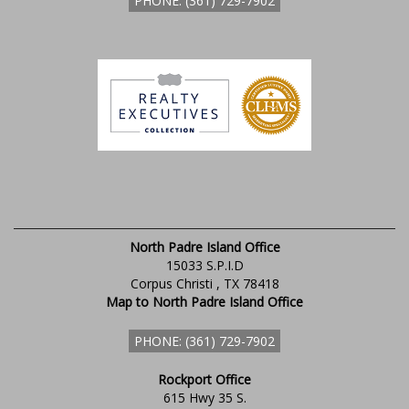
PHONE: (361) 729-7902
North Padre Island Office
15033 S.P.I.D
Corpus Christi , TX 78418
Map to North Padre Island Office
PHONE: (361) 729-7902
Rockport Office
615 Hwy 35 S.