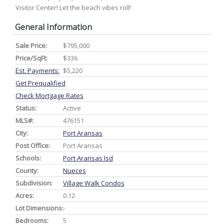
Visitor Center! Let the beach vibes roll!
General Information
Sale Price:
$795,000
Price/SqFt:
$336
Est. Payments:
$5,220
Get Prequalified
Check Mortgage Rates
Status:
Active
MLS#:
476151
City:
Port Aransas
Post Office:
Port Aransas
Schools:
Port Aransas Isd
County:
Nueces
Subdivision:
Village Walk Condos
Acres:
0.12
Lot Dimensions:
-
Bedrooms:
5