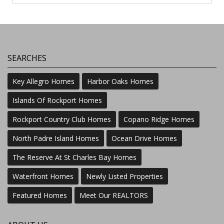
SEARCHES
Key Allegro Homes
Harbor Oaks Homes
Islands Of Rockport Homes
Rockport Country Club Homes
Copano Ridge Homes
North Padre Island Homes
Ocean Drive Homes
The Reserve At St Charles Bay Homes
Waterfront Homes
Newly Listed Properties
Featured Homes
Meet Our REALTORS