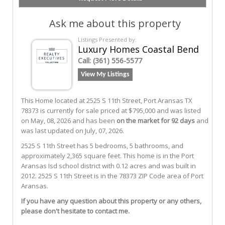
Ask me about this property
Listings Presented by:
Luxury Homes Coastal Bend
Call:
(361) 556-5577
View My Listings
This Home located at
2525 S 11th Street
,
Port Aransas
TX
78373
is currently for sale priced at $795,000 and was listed
on May, 08, 2026 and has been
on the market for 92 days
and
was last updated on July, 07, 2026.
2525
S
11th
Street
has 5 bedrooms, 5 bathrooms, and
approximately 2,365 square feet. This home is in the
Port
Aransas Isd
school district with 0.12 acres and was built in
2012.
2525 S 11th Street
is in the 78373 ZIP Code area of
Port
Aransas
.
If you have any question about this property or any others,
please don't hesitate to contact me.