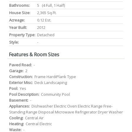
Bathrooms:
5 (4 Full, 1 Half)
House Size:
2,365 Sq.ft.
Acreage:
0.12 Est.
Year Built:
2012
Property Type:
Detached
Style:
-
Features & Room Sizes
Paved Road:
-
Garage:
2
Construction:
Frame HardiPlank Type
Exterior Misc:
Deck Landscaping
Pool:
Yes
Pool Description:
Community Pool
Basement:
-
Appliances:
Dishwasher Electric Oven Electric Range Free-
Standing Range Disposal Microwave Refrigerator Dryer Washer
Cooling:
Central Air
Heating:
Central Electric
Waste:
-