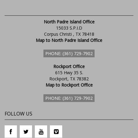
North Padre Island Office
15033 S.P.I.D
Corpus Christi , TX 78418
Map to North Padre Island Office
PHONE: (361) 729-7902
Rockport Office
615 Hwy 35 S.
Rockport, TX 78382
Map to Rockport Office
PHONE: (361) 729-7902
FOLLOW US