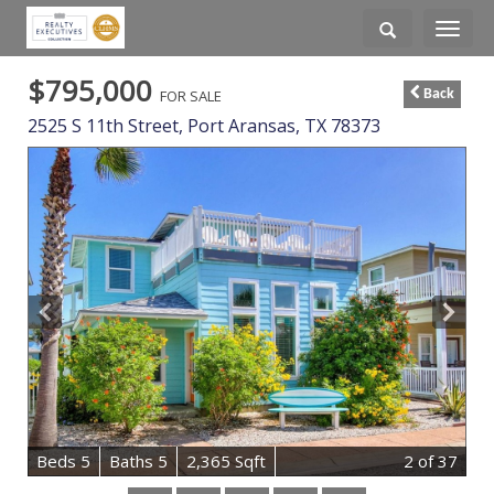
Toggle
navigati
$795,000
FOR SALE
Back
2525 S 11th Street,
Port Aransas
,
TX
78373
B
e
d
s
5
B
at
h
s
5
2,365 Sqft
2
of 37