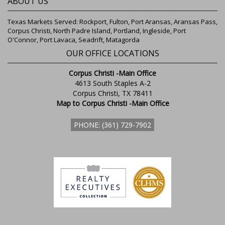
ABOUT US
Texas Markets Served: Rockport, Fulton, Port Aransas, Aransas Pass,
Corpus Christi, North Padre Island, Portland, Ingleside, Port
O'Connor, Port Lavaca, Seadrift, Matagorda
OUR OFFICE LOCATIONS
Corpus Christi -Main Office
4613 South Staples A-2
Corpus Christi, TX 78411
Map to Corpus Christi -Main Office
PHONE: (361) 729-7902