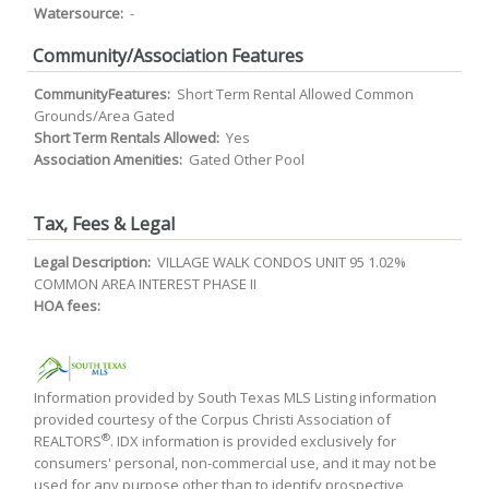
Watersource:
-
Community/Association Features
CommunityFeatures:
Short Term Rental Allowed Common
Grounds/Area Gated
Short Term Rentals Allowed:
Yes
Association Amenities:
Gated Other Pool
Tax, Fees & Legal
Legal Description:
VILLAGE WALK CONDOS UNIT 95 1.02%
COMMON AREA INTEREST PHASE II
HOA fees:
Information provided by South Texas MLS Listing information
provided courtesy of the Corpus Christi Association of
®
REALTORS
. IDX information is provided exclusively for
consumers' personal, non-commercial use, and it may not be
used for any purpose other than to identify prospective