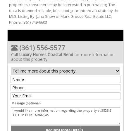
properties consumers may be interested in purchasing. The
data is deemed reliable, but is not guaranteed accurate by the
MLS. Listing By: Jana Snow of Mark Grosse Real Estate LLC,
Phone: (361) 749-6603
(361) 556-5577
Call
Luxury Homes Coastal Bend
for more information
about this property.
Message (optional)