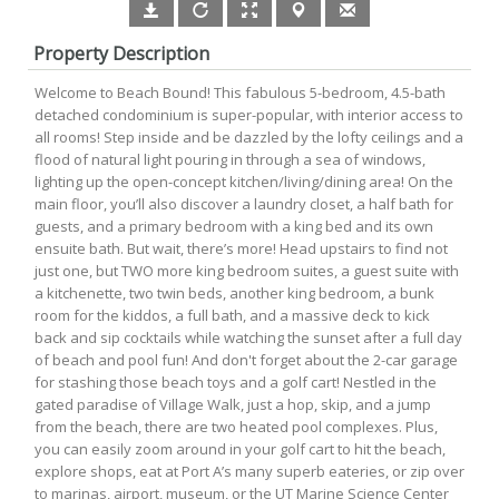
Property Description
Welcome to Beach Bound! This fabulous 5-bedroom, 4.5-bath
detached condominium is super-popular, with interior access to
all rooms! Step inside and be dazzled by the lofty ceilings and a
flood of natural light pouring in through a sea of windows,
lighting up the open-concept kitchen/living/dining area! On the
main floor, you’ll also discover a laundry closet, a half bath for
guests, and a primary bedroom with a king bed and its own
ensuite bath. But wait, there’s more! Head upstairs to find not
just one, but TWO more king bedroom suites, a guest suite with
a kitchenette, two twin beds, another king bedroom, a bunk
room for the kiddos, a full bath, and a massive deck to kick
back and sip cocktails while watching the sunset after a full day
of beach and pool fun! And don't forget about the 2-car garage
for stashing those beach toys and a golf cart! Nestled in the
gated paradise of Village Walk, just a hop, skip, and a jump
from the beach, there are two heated pool complexes. Plus,
you can easily zoom around in your golf cart to hit the beach,
explore shops, eat at Port A’s many superb eateries, or zip over
to marinas, airport, museum, or the UT Marine Science Center