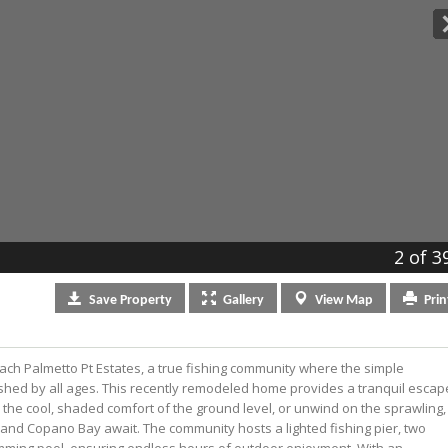
2
of 3
Save
Property
Gallery
View
Map
Prin
ach Palmetto Pt Estates, a true fishing community where the simple
ished by all ages. This recently remodeled home provides a tranquil escap
in the cool, shaded comfort of the ground level, or unwind on the sprawling,
and Copano Bay await. The community hosts a lighted fishing pier, two