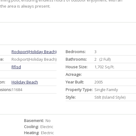
imming pool, ensuring endless hours of outdoor enjoyment. With an
 the area is always present.
Rockport(holiday Beach)
Bedrooms:
3
ce:
Rockport(holiday Beach)
Bathrooms:
2 (2 Full)
Rfisd
House Size:
1,702 Sq.ft.
Acreage:
on:
Holiday Beach
Year Built:
2005
nsions:
11684
Property Type:
Single Family
Style:
Stilt (Island Style)
Basement:
No
Cooling:
Electric
Heating:
Electric