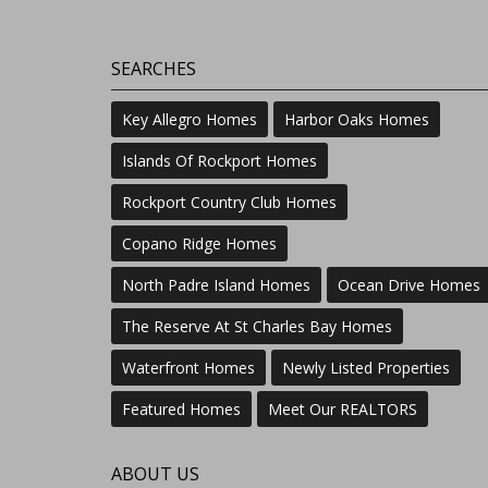
SEARCHES
Key Allegro Homes
Harbor Oaks Homes
Islands Of Rockport Homes
Rockport Country Club Homes
Copano Ridge Homes
North Padre Island Homes
Ocean Drive Homes
The Reserve At St Charles Bay Homes
Waterfront Homes
Newly Listed Properties
Featured Homes
Meet Our REALTORS
ABOUT US