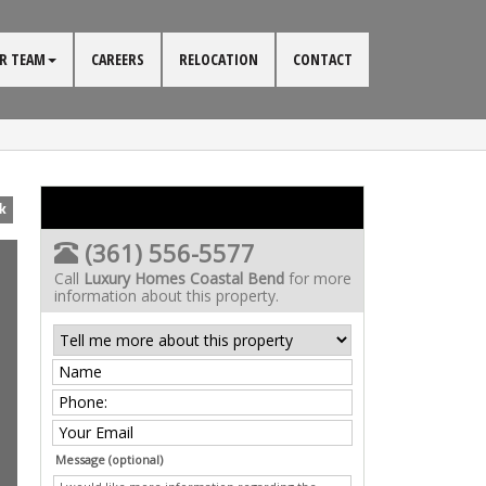
R TEAM
CAREERS
RELOCATION
CONTACT
k
(361) 556-5577
Call
Luxury Homes Coastal Bend
for more
information about this property.
Message (optional)