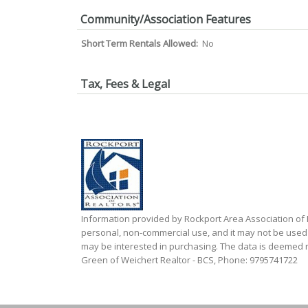
Community/Association Features
Short Term Rentals Allowed:
No
Tax, Fees & Legal
Information provided by Rockport Area Association o
personal, non-commercial use, and it may not be used
may be interested in purchasing. The data is deemed re
Green of Weichert Realtor - BCS, Phone: 9795741722