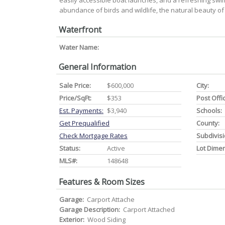
easily accessible boat launches, and a refreshing sw
abundance of birds and wildlife, the natural beauty of
Waterfront
Water Name:
General Information
Sale Price:
$600,000
City:
Price/SqFt:
$353
Post Offi
Est. Payments:
$3,940
Schools:
Get Prequalified
County:
Check Mortgage Rates
Subdivisi
Status:
Active
Lot Dime
MLS#:
148648
Features & Room Sizes
Garage:
Carport Attache
Garage Description:
Carport Attached
Exterior:
Wood Siding