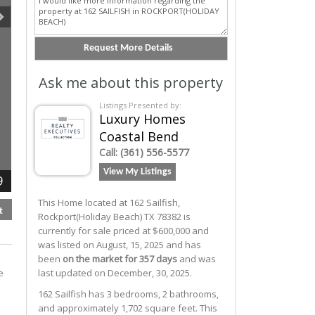
Ask me about this property
Listings Presented by:
Luxury Homes
Coastal Bend
Call:
(361) 556-5577
View My Listings
9
This Home located at
162 Sailfish
,
t
Rockport(holiday Beach)
TX
78382
is
currently for sale priced at $600,000 and
was listed on August, 15, 2025 and has
been
on the market for 357 days
and was
e
last updated on December, 30, 2025.
162
Sailfish
has 3 bedrooms, 2 bathrooms,
and approximately 1,702 square feet. This