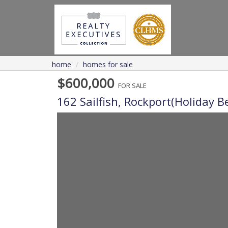
home
homes for sale
$600,000
FOR SALE
162 Sailfish,
Rockport(holiday B