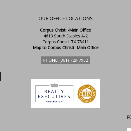
OUR OFFICE LOCATIONS
Corpus Christi -Main Office
4613 South Staples A-2
Corpus Christi, TX 78411
Map to Corpus Christi -Main Office
PHONE: (361) 729-7902
F