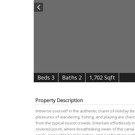
B
e
d
s
3
B
at
h
s
2
1,702 Sqft
Property Description
Immerse yourself in the authentic charm of Holiday Be
pleasures of wandering, fishing, and playing are cher
from the typical tourist crowds. Entertain effortlessly 
covered porch, where breathtaking views of the canal 