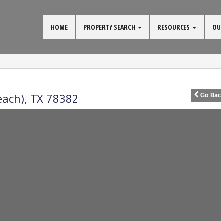
HOME
PROPERTY SEARCH
RESOURCES
OU
each)
,
TX
78382
Go
Bac