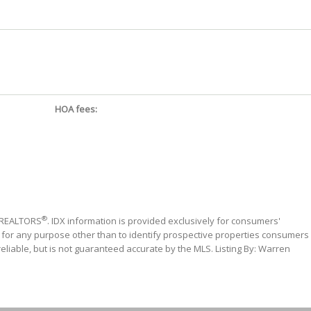
HOA fees:
®
f REALTORS
. IDX information is provided exclusively for consumers'
 for any purpose other than to identify prospective properties consumers
liable, but is not guaranteed accurate by the MLS. Listing By: Warren