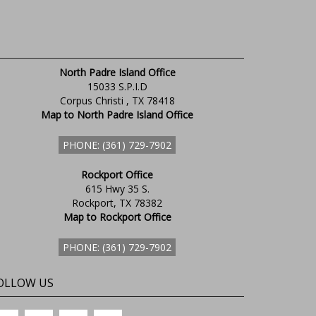
North Padre Island Office
15033 S.P.I.D
Corpus Christi , TX 78418
Map to North Padre Island Office
PHONE: (361) 729-7902
Rockport Office
615 Hwy 35 S.
Rockport, TX 78382
Map to Rockport Office
PHONE: (361) 729-7902
OLLOW US