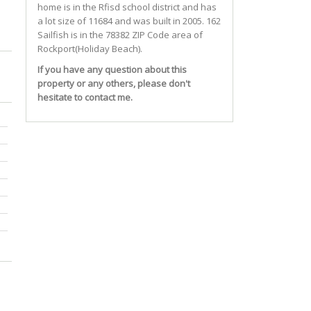
home is in the
Rfisd
school district and has
a lot size of 11684 and was built in 2005.
162
Sailfish
is in the 78382 ZIP Code area of
Rockport(holiday Beach)
.
If you have any question about this
property or any others, please don't
hesitate to contact me.