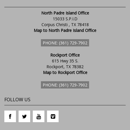
North Padre Island Office
15033 S.P.I.D
Corpus Christi , TX 78418
Map to North Padre Island Office
PHONE: (361) 729-7902
Rockport Office
615 Hwy 35 S.
Rockport, TX 78382
Map to Rockport Office
PHONE: (361) 729-7902
FOLLOW US