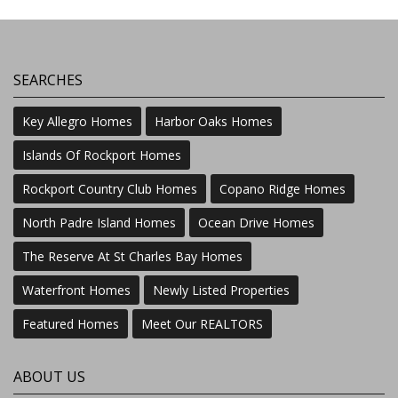
SEARCHES
Key Allegro Homes
Harbor Oaks Homes
Islands Of Rockport Homes
Rockport Country Club Homes
Copano Ridge Homes
North Padre Island Homes
Ocean Drive Homes
The Reserve At St Charles Bay Homes
Waterfront Homes
Newly Listed Properties
Featured Homes
Meet Our REALTORS
ABOUT US