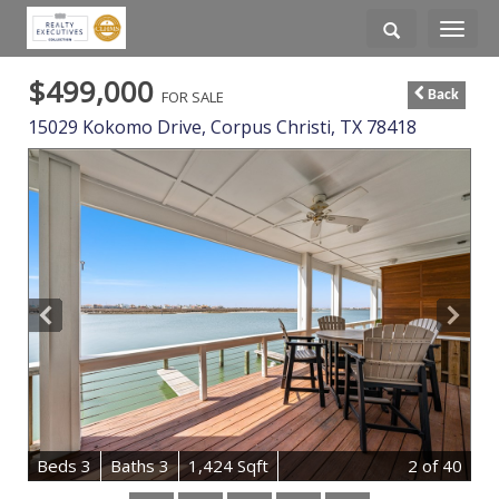
Toggle
navigati
$499,000
FOR SALE
Back
15029 Kokomo Drive,
Corpus Christi
,
TX
78418
B
e
d
s
3
B
at
h
s
3
1,424 Sqft
2
of 40