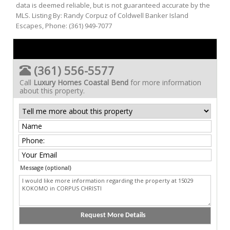
data is deemed reliable, but is not guaranteed accurate by the
MLS. Listing By: Randy Corpuz of Coldwell Banker Island
Escapes, Phone: (361) 949-7077
(361) 556-5577
Call
Luxury Homes Coastal Bend
for more information
about this property.
Message (optional)