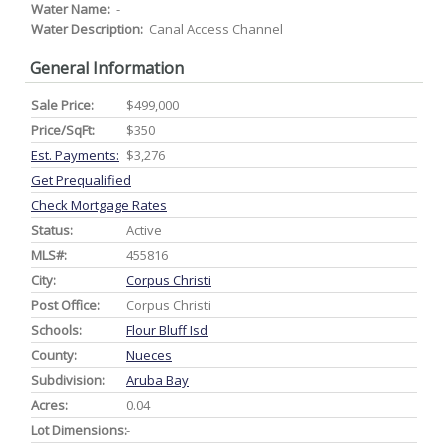
Water Name:
-
Water Description:
Canal Access Channel
General Information
Sale Price:
$499,000
Price/SqFt:
$350
Est. Payments:
$3,276
Get Prequalified
Check Mortgage Rates
Status:
Active
MLS#:
455816
City:
Corpus Christi
Post Office:
Corpus Christi
Schools:
Flour Bluff Isd
County:
Nueces
Subdivision:
Aruba Bay
Acres:
0.04
Lot Dimensions:
-