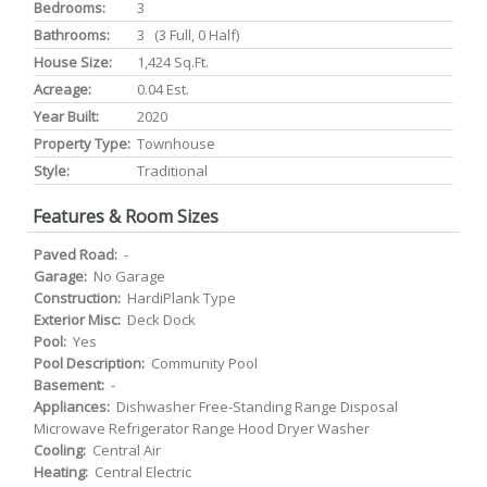
Bedrooms:
3
Bathrooms:
3 (3 Full, 0 Half)
House Size:
1,424 Sq.ft.
Acreage:
0.04 Est.
Year Built:
2020
Property Type:
Townhouse
Style:
Traditional
Features & Room Sizes
Paved Road:
-
Garage:
No Garage
Construction:
HardiPlank Type
Exterior Misc:
Deck Dock
Pool:
Yes
Pool Description:
Community Pool
Basement:
-
Appliances:
Dishwasher Free-Standing Range Disposal
Microwave Refrigerator Range Hood Dryer Washer
Cooling:
Central Air
Heating:
Central Electric