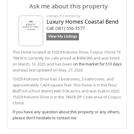
Ask me about this property
Listings Presented by:
Luxury Homes Coastal Bend
Call:
(361) 556-5577
View My Listings
This Home located at
15029 Kokomo Drive
,
Corpus Christi
TX
78418
is currently for sale priced at $499,000 and was listed
on March, 13, 2025 and has been
on the market for 513 days
and was last updated on May, 27, 2026.
15029
Kokomo
Drive
has 3 bedrooms, 3 bathrooms, and
approximately 1,424 square feet. This home is in the
Flour
Bluff Isd
school district with 0.04 acres and was built in 2020.
15029 Kokomo Drive
is in the 78418 ZIP Code area of
Corpus
Christi
.
If you have any question about this property or any others,
please don't hesitate to contact me.