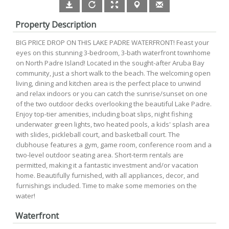
Property Description
BIG PRICE DROP ON THIS LAKE PADRE WATERFRONT! Feast your
eyes on this stunning 3-bedroom, 3-bath waterfront townhome
on North Padre Island! Located in the sought-after Aruba Bay
community, just a short walk to the beach. The welcoming open
living, dining and kitchen area is the perfect place to unwind
and relax indoors or you can catch the sunrise/sunset on one
of the two outdoor decks overlooking the beautiful Lake Padre.
Enjoy top-tier amenities, including boat slips, night fishing
underwater green lights, two heated pools, a kids' splash area
with slides, pickleball court, and basketball court. The
clubhouse features a gym, game room, conference room and a
two-level outdoor seating area. Short-term rentals are
permitted, making it a fantastic investment and/or vacation
home. Beautifully furnished, with all appliances, decor, and
furnishings included. Time to make some memories on the
water!
Waterfront