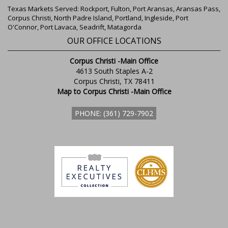
Texas Markets Served: Rockport, Fulton, Port Aransas, Aransas Pass,
Corpus Christi, North Padre Island, Portland, Ingleside, Port
O'Connor, Port Lavaca, Seadrift, Matagorda
OUR OFFICE LOCATIONS
Corpus Christi -Main Office
4613 South Staples A-2
Corpus Christi, TX 78411
Map to Corpus Christi -Main Office
PHONE: (361) 729-7902