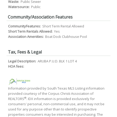
Waste:
Public Sewer
Watersource:
Public
Community/Association Features
CommunityFeatures:
Short Term Rental Allowed
Short Term Rentals Allowed:
Yes
Association Amenities:
Boat Dock Clubhouse Pool
Tax, Fees & Legal
Legal Description:
ARUBA P.U.D. BLK 1 LOT 4
HOA fees:
Information provided by South Texas MLS Listing information
provided courtesy of the Corpus Christi Association of
®
REALTORS
. IDX information is provided exclusively for
consumers' personal, non-commercial use, and it may not be
used for any purpose other than to identify prospective
properties consumers may be interested in purchasing. The