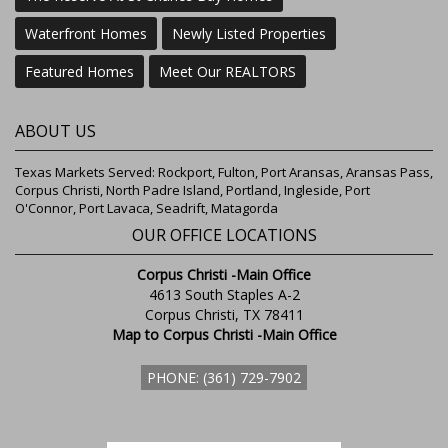
Waterfront Homes
Newly Listed Properties
Featured Homes
Meet Our REALTORS
ABOUT US
Texas Markets Served: Rockport, Fulton, Port Aransas, Aransas Pass,
Corpus Christi, North Padre Island, Portland, Ingleside, Port
O'Connor, Port Lavaca, Seadrift, Matagorda
OUR OFFICE LOCATIONS
Corpus Christi -Main Office
4613 South Staples A-2
Corpus Christi, TX 78411
Map to Corpus Christi -Main Office
PHONE: (361) 729-7902