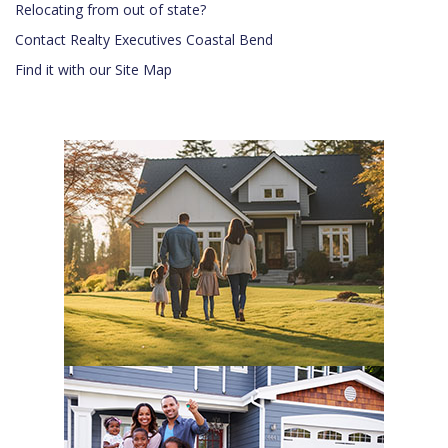
Relocating from out of state?
Contact Realty Executives Coastal Bend
Find it with our Site Map