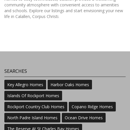
community atmosphere with convenient access to amenities
and schools. Explore our listings and start envisioning your new
life in Calallen, Corpus Christi.
SEARCHES
Key Allegro Homes
Harbor Oaks Homes
Islands Of Rockport Homes
Rockport Country Club Homes
Copano Ridge Homes
North Padre Island Homes
Ocean Drive Homes
The Reserve At St Charles Bay Homes