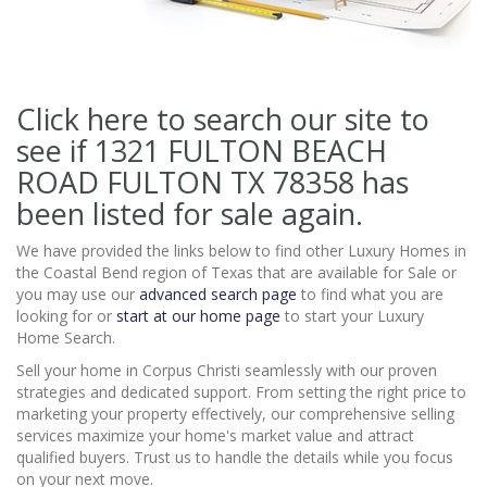
Click here to search our site to
see if 1321 FULTON BEACH
ROAD FULTON TX 78358
has
been listed for sale again.
We have provided the links below to find other Luxury Homes in
the Coastal Bend region of Texas that are available for Sale or
you may use our
advanced search page
to find what you are
looking for or
start at our home page
to start your Luxury
Home Search.
Sell your home in Corpus Christi seamlessly with our proven
strategies and dedicated support. From setting the right price to
marketing your property effectively, our comprehensive selling
services maximize your home's market value and attract
qualified buyers. Trust us to handle the details while you focus
on your next move.