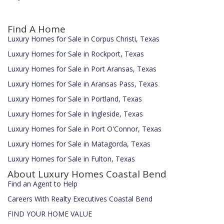
Find A Home
Luxury Homes for Sale in Corpus Christi, Texas
Luxury Homes for Sale in Rockport, Texas
Luxury Homes for Sale in Port Aransas, Texas
Luxury Homes for Sale in Aransas Pass, Texas
Luxury Homes for Sale in Portland, Texas
Luxury Homes for Sale in Ingleside, Texas
Luxury Homes for Sale in Port O'Connor, Texas
Luxury Homes for Sale in Matagorda, Texas
Luxury Homes for Sale in Fulton, Texas
About Luxury Homes Coastal Bend
Find an Agent to Help
Careers With Realty Executives Coastal Bend
FIND YOUR HOME VALUE