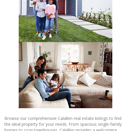
Browse our comprehensive Calallen real estate listings to find
the ideal property for your needs. From spacious single-family
homes to cozy townhouses, Calallen provides a welcoming