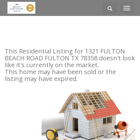
Toggle
navigati
This Residential Listing for 1321 FULTON
BEACH ROAD FULTON TX 78358 doesn't look
like it's currently on the market.
This home may have been sold or the
listing may have expired.