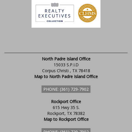
North Padre Island Office
15033 S.P.I.D
Corpus Christi , TX 78418
Map to North Padre Island Office
PHONE: (361) 729-7902
Rockport Office
615 Hwy 35 S.
Rockport, TX 78382
Map to Rockport Office
PHONE: (361) 729-7902