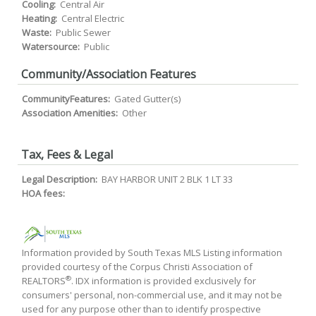
Cooling:
Central Air
Heating:
Central Electric
Waste:
Public Sewer
Watersource:
Public
Community/Association Features
CommunityFeatures:
Gated Gutter(s)
Association Amenities:
Other
Tax, Fees & Legal
Legal Description:
BAY HARBOR UNIT 2 BLK 1 LT 33
HOA fees:
Information provided by South Texas MLS Listing information
provided courtesy of the Corpus Christi Association of
®
REALTORS
. IDX information is provided exclusively for
consumers' personal, non-commercial use, and it may not be
used for any purpose other than to identify prospective