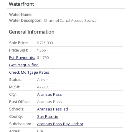
Waterfront
Water Name:
-
Water Description:
Channel Canal Access Seawall
General Information
Sale Price:
$725,000
Price/SqFt:
$366
Est. Payments:
$4,760
Get Prequalified
Check Mortgage Rates
Status:
Active
MLS#:
477285
City:
Aransas Pass
Post Office:
Aransas Pass
Schools:
Aransas Pass Isd
County:
San Patricio
Subdivision:
Aransas Pass-Bay Harbor
Acres:
0.16