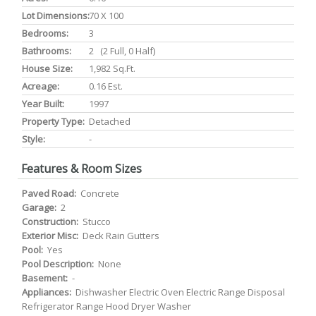
Lot Dimensions:
70 X 100
Bedrooms:
3
Bathrooms:
2 (2 Full, 0 Half)
House Size:
1,982 Sq.ft.
Acreage:
0.16 Est.
Year Built:
1997
Property Type:
Detached
Style:
-
Features & Room Sizes
Paved Road:
Concrete
Garage:
2
Construction:
Stucco
Exterior Misc:
Deck Rain Gutters
Pool:
Yes
Pool Description:
None
Basement:
-
Appliances:
Dishwasher Electric Oven Electric Range Disposal
Refrigerator Range Hood Dryer Washer