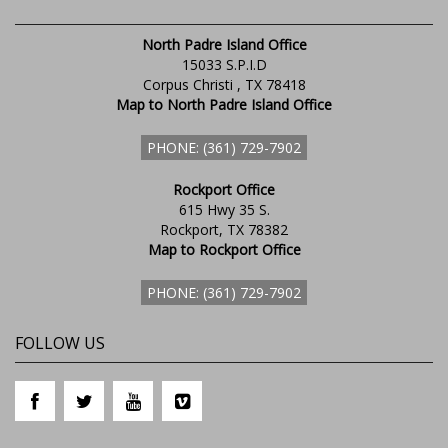
North Padre Island Office
15033 S.P.I.D
Corpus Christi , TX 78418
Map to North Padre Island Office
PHONE: (361) 729-7902
Rockport Office
615 Hwy 35 S.
Rockport, TX 78382
Map to Rockport Office
PHONE: (361) 729-7902
FOLLOW US