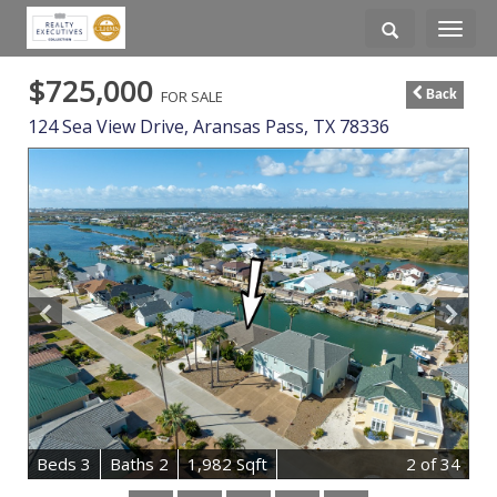
Toggle
navigati
$725,000
FOR SALE
Back
124 Sea View Drive,
Aransas Pass
,
TX
78336
B
e
d
s
3
B
at
h
s
2
1,982 Sqft
2
of 34