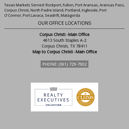
Texas Markets Served: Rockport, Fulton, Port Aransas, Aransas Pass,
Corpus Christi, North Padre Island, Portland, Ingleside, Port
O'Connor, Port Lavaca, Seadrift, Matagorda
OUR OFFICE LOCATIONS
Corpus Christi -Main Office
4613 South Staples A-2
Corpus Christi, TX 78411
Map to Corpus Christi -Main Office
PHONE: (361) 729-7902