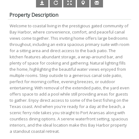
Property Description
Welcome to coastal living in the prestigious gated community of
Bay Harbor, where convenience, comfort, and peaceful canal
views come together. This inviting home offers large bedrooms
throughout, including an extra spacious primary suite with room
for a sitting area and direct access to the back patio. The
kitchen features abundant storage, a wrap-around bar, and
plenty of space for cooking and gathering. Natural lighting fills
the home, highlighting the beautiful water views enjoyed from
multiple rooms. Step outside to a generous canal side patio,
perfect for morning coffee, evening breezes, or outdoor
entertaining. With removal of the extended patio, the yard even
offers space to add a pool while still providing areas for guests
to gather. Enjoy direct access to some of the best fishing on the
Texas coast. And when you're ready for a day at the beach, a
scenic ferry ride takes you straight to Port Aransas along with
countless dining options. A serene waterfront setting, spacious
interiors, and the ideal location make this Bay Harbor property
a standout coastal retreat.