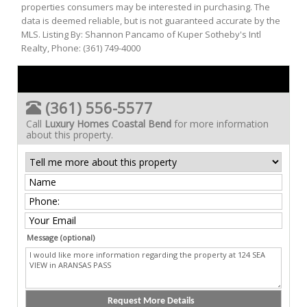
properties consumers may be interested in purchasing. The
data is deemed reliable, but is not guaranteed accurate by the
MLS. Listing By: Shannon Pancamo of Kuper Sotheby's Intl
Realty, Phone: (361) 749-4000
(361) 556-5577
Call
Luxury Homes Coastal Bend
for more information
about this property.
Message (optional)