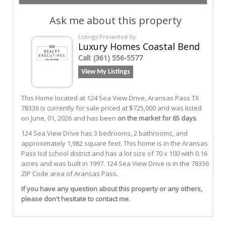
Ask me about this property
Listings Presented by:
Luxury Homes Coastal Bend
Call:
(361) 556-5577
View My Listings
This Home located at
124 Sea View Drive
,
Aransas Pass
TX
78336
is currently for sale priced at $725,000 and was listed
on June, 01, 2026 and has been
on the market for 65 days
.
124
Sea View
Drive
has 3 bedrooms, 2 bathrooms, and
approximately 1,982 square feet. This home is in the
Aransas
Pass Isd
school district and has a lot size of 70 x 100 with 0.16
acres and was built in 1997.
124 Sea View Drive
is in the 78336
ZIP Code area of
Aransas Pass
.
If you have any question about this property or any others,
please don't hesitate to contact me.