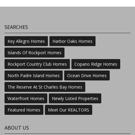
SEARCHES
Key Allegro Homes
Harbor Oaks Homes
Islands Of Rockport Homes
Rockport Country Club Homes
Copano Ridge Homes
North Padre Island Homes
Ocean Drive Homes
The Reserve At St Charles Bay Homes
Waterfront Homes
Newly Listed Properties
Featured Homes
Meet Our REALTORS
ABOUT US