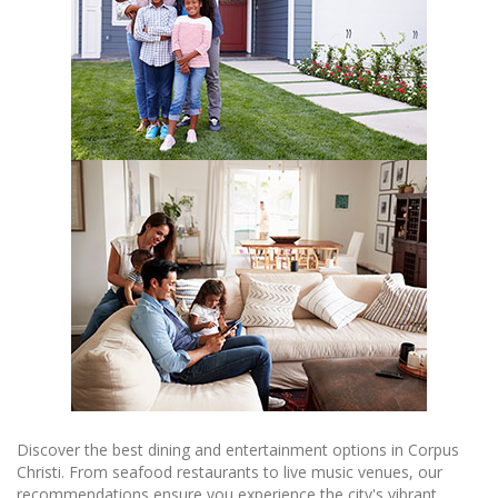
Discover the best dining and entertainment options in Corpus
Christi. From seafood restaurants to live music venues, our
recommendations ensure you experience the city's vibrant