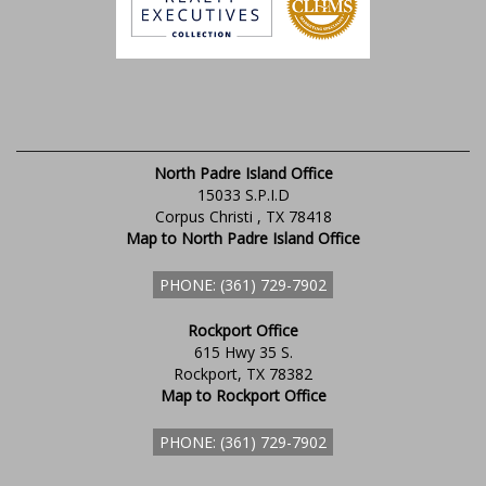
North Padre Island Office
15033 S.P.I.D
Corpus Christi , TX 78418
Map to North Padre Island Office
PHONE: (361) 729-7902
Rockport Office
615 Hwy 35 S.
Rockport, TX 78382
Map to Rockport Office
PHONE: (361) 729-7902