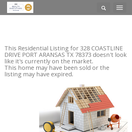
Toggle
navigati
This Residential Listing for 328 COASTLINE
DRIVE PORT ARANSAS TX 78373 doesn't look
like it's currently on the market.
This home may have been sold or the
listing may have expired.