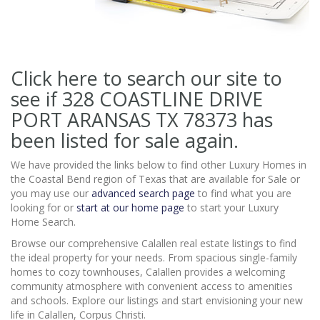
Click here to search our site to
see if 328 COASTLINE DRIVE
PORT ARANSAS TX 78373
has
been listed for sale again.
We have provided the links below to find other Luxury Homes in
the Coastal Bend region of Texas that are available for Sale or
you may use our
advanced search page
to find what you are
looking for or
start at our home page
to start your Luxury
Home Search.
Browse our comprehensive Calallen real estate listings to find
the ideal property for your needs. From spacious single-family
homes to cozy townhouses, Calallen provides a welcoming
community atmosphere with convenient access to amenities
and schools. Explore our listings and start envisioning your new
life in Calallen, Corpus Christi.