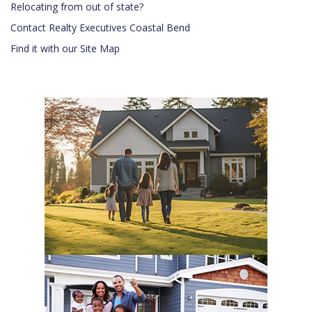
Relocating from out of state?
Contact Realty Executives Coastal Bend
Find it with our Site Map