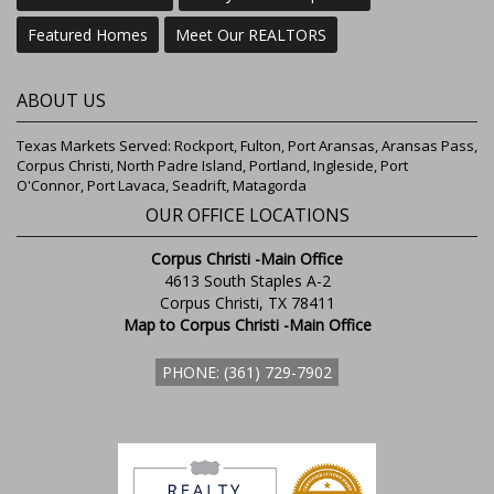
Featured Homes
Meet Our REALTORS
ABOUT US
Texas Markets Served: Rockport, Fulton, Port Aransas, Aransas Pass,
Corpus Christi, North Padre Island, Portland, Ingleside, Port
O'Connor, Port Lavaca, Seadrift, Matagorda
OUR OFFICE LOCATIONS
Corpus Christi -Main Office
4613 South Staples A-2
Corpus Christi, TX 78411
Map to Corpus Christi -Main Office
PHONE: (361) 729-7902