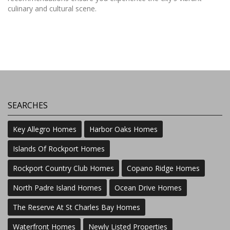
culinary and cultural scene.
SEARCHES
Key Allegro Homes
Harbor Oaks Homes
Islands Of Rockport Homes
Rockport Country Club Homes
Copano Ridge Homes
North Padre Island Homes
Ocean Drive Homes
The Reserve At St Charles Bay Homes
Waterfront Homes
Newly Listed Properties