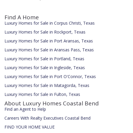
Find A Home
Luxury Homes for Sale in Corpus Christi, Texas
Luxury Homes for Sale in Rockport, Texas
Luxury Homes for Sale in Port Aransas, Texas
Luxury Homes for Sale in Aransas Pass, Texas
Luxury Homes for Sale in Portland, Texas
Luxury Homes for Sale in Ingleside, Texas
Luxury Homes for Sale in Port O'Connor, Texas
Luxury Homes for Sale in Matagorda, Texas
Luxury Homes for Sale in Fulton, Texas
About Luxury Homes Coastal Bend
Find an Agent to Help
Careers With Realty Executives Coastal Bend
FIND YOUR HOME VALUE