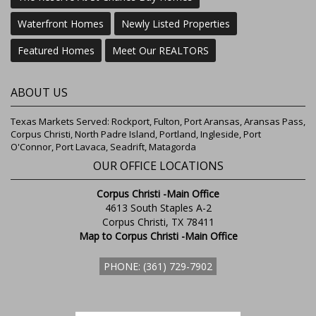
Waterfront Homes
Newly Listed Properties
Featured Homes
Meet Our REALTORS
ABOUT US
Texas Markets Served: Rockport, Fulton, Port Aransas, Aransas Pass,
Corpus Christi, North Padre Island, Portland, Ingleside, Port
O'Connor, Port Lavaca, Seadrift, Matagorda
OUR OFFICE LOCATIONS
Corpus Christi -Main Office
4613 South Staples A-2
Corpus Christi, TX 78411
Map to Corpus Christi -Main Office
PHONE: (361) 729-7902