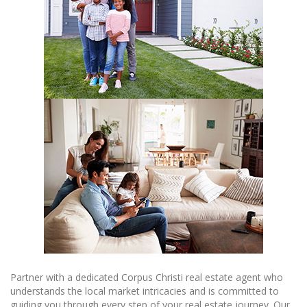
Partner with a dedicated Corpus Christi real estate agent who
understands the local market intricacies and is committed to
guiding you through every step of your real estate journey. Our