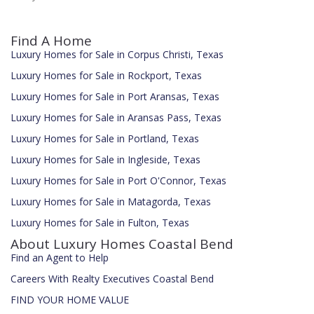
Find A Home
Luxury Homes for Sale in Corpus Christi, Texas
Luxury Homes for Sale in Rockport, Texas
Luxury Homes for Sale in Port Aransas, Texas
Luxury Homes for Sale in Aransas Pass, Texas
Luxury Homes for Sale in Portland, Texas
Luxury Homes for Sale in Ingleside, Texas
Luxury Homes for Sale in Port O'Connor, Texas
Luxury Homes for Sale in Matagorda, Texas
Luxury Homes for Sale in Fulton, Texas
About Luxury Homes Coastal Bend
Find an Agent to Help
Careers With Realty Executives Coastal Bend
FIND YOUR HOME VALUE