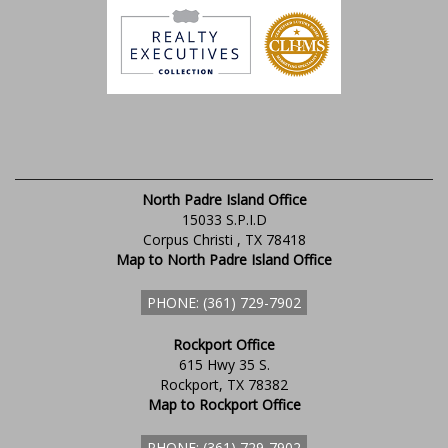
North Padre Island Office
15033 S.P.I.D
Corpus Christi , TX 78418
Map to North Padre Island Office
PHONE: (361) 729-7902
Rockport Office
615 Hwy 35 S.
Rockport, TX 78382
Map to Rockport Office
PHONE: (361) 729-7902