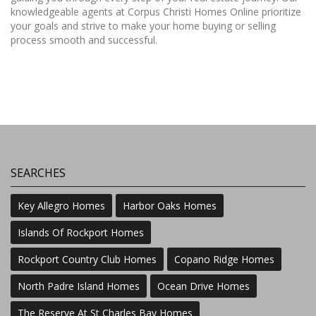
knowledgeable agents at Corpus Christi Homes Online prioritize
your goals and strive to make your home buying or selling
process smooth and successful.
SEARCHES
Key Allegro Homes
Harbor Oaks Homes
Islands Of Rockport Homes
Rockport Country Club Homes
Copano Ridge Homes
North Padre Island Homes
Ocean Drive Homes
The Reserve At St Charles Bay Homes