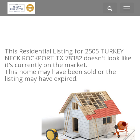
Toggle
navigati
This Residential Listing for 2505 TURKEY
NECK ROCKPORT TX 78382 doesn't look like
it's currently on the market.
This home may have been sold or the
listing may have expired.