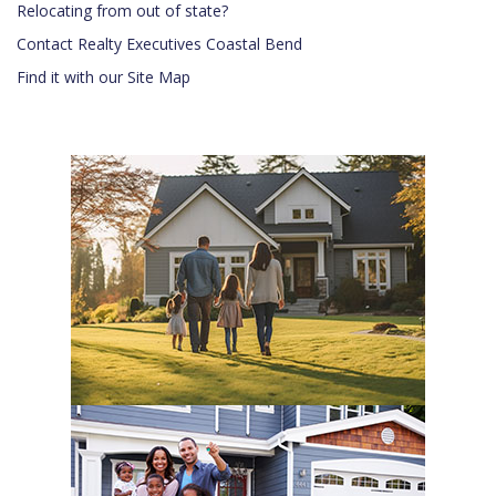
Relocating from out of state?
Contact Realty Executives Coastal Bend
Find it with our Site Map