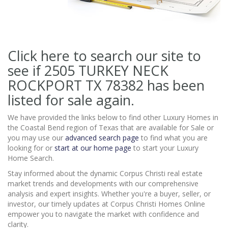
Click here to search our site to
see if 2505 TURKEY NECK
ROCKPORT TX 78382
has been
listed for sale again.
We have provided the links below to find other Luxury Homes in
the Coastal Bend region of Texas that are available for Sale or
you may use our
advanced search page
to find what you are
looking for or
start at our home page
to start your Luxury
Home Search.
Stay informed about the dynamic Corpus Christi real estate
market trends and developments with our comprehensive
analysis and expert insights. Whether you're a buyer, seller, or
investor, our timely updates at Corpus Christi Homes Online
empower you to navigate the market with confidence and
clarity.