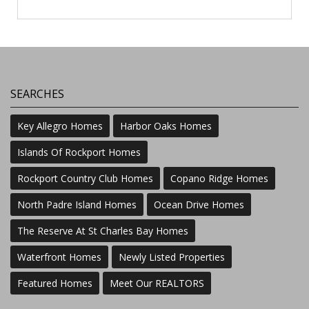
SEARCHES
Key Allegro Homes
Harbor Oaks Homes
Islands Of Rockport Homes
Rockport Country Club Homes
Copano Ridge Homes
North Padre Island Homes
Ocean Drive Homes
The Reserve At St Charles Bay Homes
Waterfront Homes
Newly Listed Properties
Featured Homes
Meet Our REALTORS