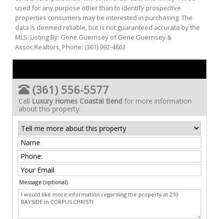
used for any purpose other than to identify prospective
properties consumers may be interested in purchasing. The
data is deemed reliable, but is not guaranteed accurate by the
MLS. Listing By: Gene Guernsey of Gene Guernsey &
Assoc.Realtors, Phone: (361) 992-4663
(361) 556-5577
Call
Luxury Homes Coastal Bend
for more information
about this property.
Message (optional)