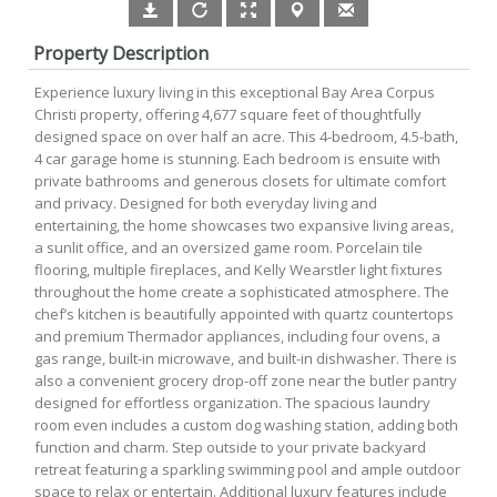
Property Description
Experience luxury living in this exceptional Bay Area Corpus
Christi property, offering 4,677 square feet of thoughtfully
designed space on over half an acre. This 4-bedroom, 4.5-bath,
4 car garage home is stunning. Each bedroom is ensuite with
private bathrooms and generous closets for ultimate comfort
and privacy. Designed for both everyday living and
entertaining, the home showcases two expansive living areas,
a sunlit office, and an oversized game room. Porcelain tile
flooring, multiple fireplaces, and Kelly Wearstler light fixtures
throughout the home create a sophisticated atmosphere. The
chef’s kitchen is beautifully appointed with quartz countertops
and premium Thermador appliances, including four ovens, a
gas range, built-in microwave, and built-in dishwasher. There is
also a convenient grocery drop-off zone near the butler pantry
designed for effortless organization. The spacious laundry
room even includes a custom dog washing station, adding both
function and charm. Step outside to your private backyard
retreat featuring a sparkling swimming pool and ample outdoor
space to relax or entertain. Additional luxury features include