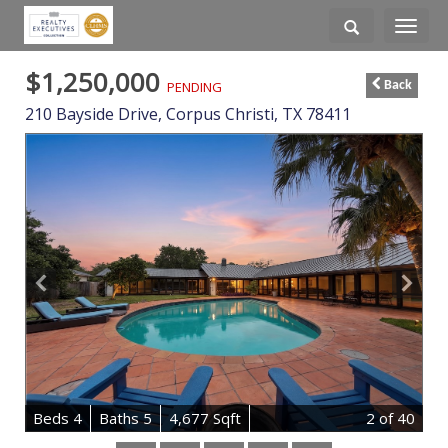
Toggle
navigati
$1,250,000
PENDING
Back
210 Bayside Drive,
Corpus Christi
,
TX
78411
B
e
d
s
4
B
at
h
s
5
4,677 Sqft
2
of 40