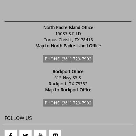
North Padre Island Office
15033 S.P.I.D
Corpus Christi , TX 78418
Map to North Padre Island Office
PHONE: (361) 729-7902
Rockport Office
615 Hwy 35 S.
Rockport, TX 78382
Map to Rockport Office
PHONE: (361) 729-7902
FOLLOW US