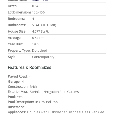
Acres:
0.54
Lot Dimensions:
150x156
Bedrooms:
4
Bathrooms:
5 (4 Full, 1 Half)
House Size:
4,677 Sq.ft.
Acreage:
0.54 Est.
Year Built:
1955
Property Type:
Detached
Style:
Contemporary
Features & Room Sizes
Paved Road:
-
Garage:
4
Construction:
Brick
Exterior Misc:
Sprinkler/Irrigation Rain Gutters
Pool:
Yes
Pool Description:
In Ground Pool
Basement:
-
Appliances:
Double Oven Dishwasher Disposal Gas Oven Gas