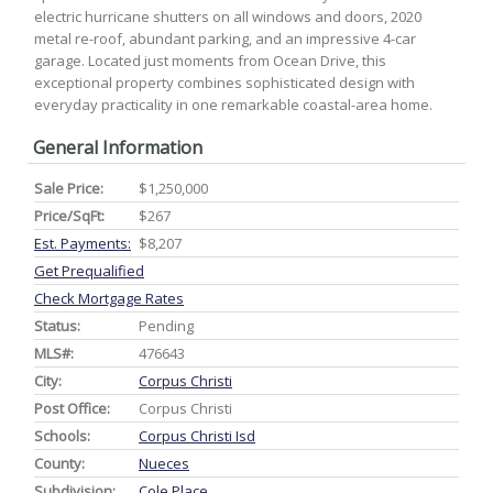
electric hurricane shutters on all windows and doors, 2020
metal re-roof, abundant parking, and an impressive 4-car
garage. Located just moments from Ocean Drive, this
exceptional property combines sophisticated design with
everyday practicality in one remarkable coastal-area home.
General Information
Sale Price:
$1,250,000
Price/SqFt:
$267
Est. Payments:
$8,207
Get Prequalified
Check Mortgage Rates
Status:
Pending
MLS#:
476643
City:
Corpus Christi
Post Office:
Corpus Christi
Schools:
Corpus Christi Isd
County:
Nueces
Subdivision:
Cole Place