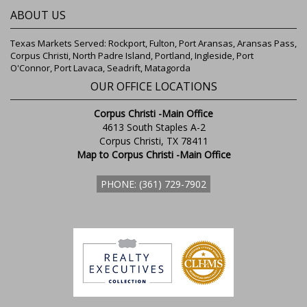
ABOUT US
Texas Markets Served: Rockport, Fulton, Port Aransas, Aransas Pass,
Corpus Christi, North Padre Island, Portland, Ingleside, Port
O'Connor, Port Lavaca, Seadrift, Matagorda
OUR OFFICE LOCATIONS
Corpus Christi -Main Office
4613 South Staples A-2
Corpus Christi, TX 78411
Map to Corpus Christi -Main Office
PHONE: (361) 729-7902