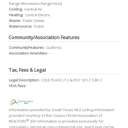
Range Microwave Range Hood
Cooling:
Central Air
Heating:
Central Electric
Waste:
Public Sewer
Watersource:
Public
Community/Association Features
CommunityFeatures:
Gutter(s)
Association Amenities:
-
Tax, Fees & Legal
Legal Description:
COLE PLACE LT 2 & E5O' OF LT 3 BK 2
HOA fees:
Information provided by South Texas MLS Listing information
provided courtesy of the Corpus Christi Association of
®
REALTORS
. IDX information is provided exclusively for
consumers' personal, non-commercial use, and it may not be