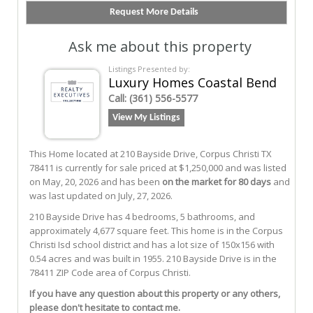
Ask me about this property
Listings Presented by:
Luxury Homes Coastal Bend
Call:
(361) 556-5577
View My Listings
This Home located at
210 Bayside Drive
,
Corpus Christi
TX
78411
is currently for sale priced at $1,250,000 and was listed
on May, 20, 2026 and has been
on the market for 80 days
and
was last updated on July, 27, 2026.
210
Bayside
Drive
has 4 bedrooms, 5 bathrooms, and
approximately 4,677 square feet. This home is in the
Corpus
Christi Isd
school district and has a lot size of 150x156 with
0.54 acres and was built in 1955.
210 Bayside Drive
is in the
78411 ZIP Code area of
Corpus Christi
.
If you have any question about this property or any others,
please don't hesitate to contact me.