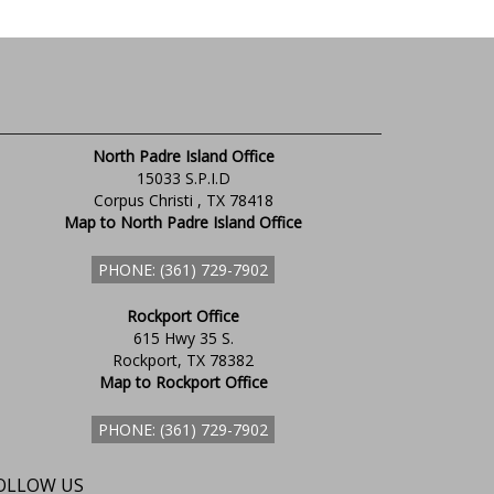
North Padre Island Office
15033 S.P.I.D
Corpus Christi , TX 78418
Map to North Padre Island Office
PHONE: (361) 729-7902
Rockport Office
615 Hwy 35 S.
Rockport, TX 78382
Map to Rockport Office
PHONE: (361) 729-7902
OLLOW US