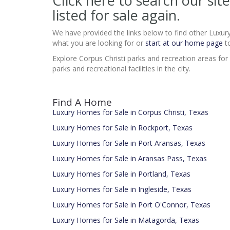
Click here to search our 
listed for sale again.
We have provided the links below to find other Luxur
what you are looking for or
start at our home page
to
Explore Corpus Christi parks and recreation areas for
parks and recreational facilities in the city.
Find A Home
Luxury Homes for Sale in Corpus Christi, Texas
Luxury Homes for Sale in Rockport, Texas
Luxury Homes for Sale in Port Aransas, Texas
Luxury Homes for Sale in Aransas Pass, Texas
Luxury Homes for Sale in Portland, Texas
Luxury Homes for Sale in Ingleside, Texas
Luxury Homes for Sale in Port O'Connor, Texas
Luxury Homes for Sale in Matagorda, Texas