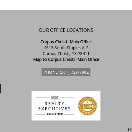
OUR OFFICE LOCATIONS
Corpus Christi -Main Office
4613 South Staples A-2
Corpus Christi, TX 78411
Map to Corpus Christi -Main Office
PHONE: (361) 729-7902
F