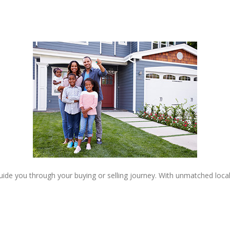
 guide you through your buying or selling journey. With unmatched loc