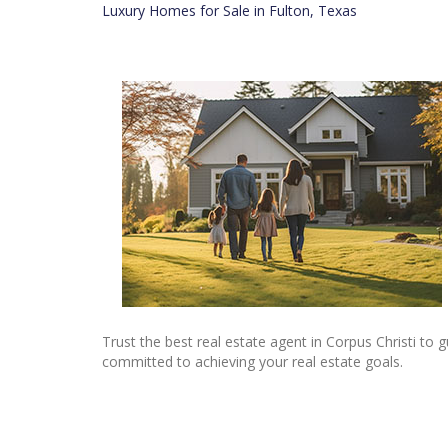
Luxury Homes for Sale in Fulton, Texas
Trust the best real estate agent in Corpus Christi to
committed to achieving your real estate goals.