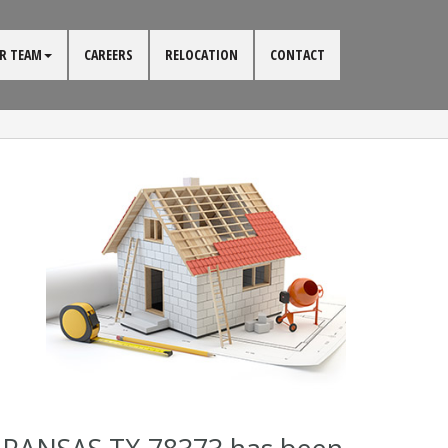
R TEAM
CAREERS
RELOCATION
CONTACT