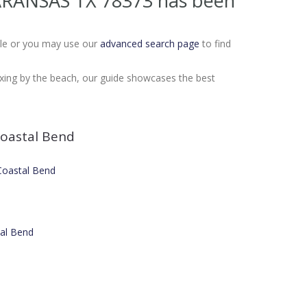
 ARANSAS TX 78373
has been
Sale or you may use our
advanced search page
to find
laxing by the beach, our guide showcases the best
oastal Bend
 Coastal Bend
tal Bend