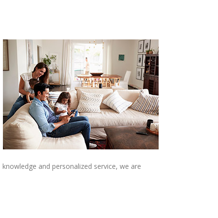
al knowledge and personalized service, we are