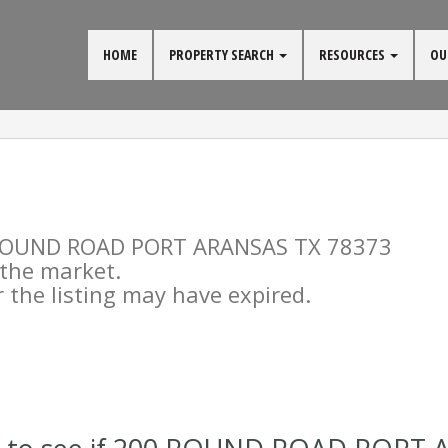
HOME
PROPERTY SEARCH
RESOURCES
OU
00 ROUND ROAD PORT ARANSAS TX 78373
n the market.
the listing may have expired.