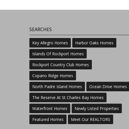
SEARCHES
Key Allegro Homes
Harbor Oaks Homes
Islands Of Rockport Homes
Rockport Country Club Homes
Copano Ridge Homes
North Padre Island Homes
Ocean Drive Homes
The Reserve At St Charles Bay Homes
Waterfront Homes
Newly Listed Properties
Featured Homes
Meet Our REALTORS