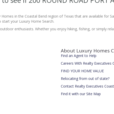
site to see if 200 ROUND ROAD PORT
y Homes in the Coastal Bend region of Texas that are available for 
 start your Luxury Home Search.
 outdoor enthusiasts. Whether you enjoy hiking, fishing, or simply re
About Luxury Homes C
Find an Agent to Help
Careers With Realty Executives
FIND YOUR HOME VALUE
Relocating from out of state?
Contact Realty Executives Coas
Find it with our Site Map