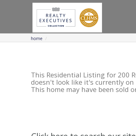
home
This Residential Listing for 2
doesn't look like it's currently o
This home may have been sold or 