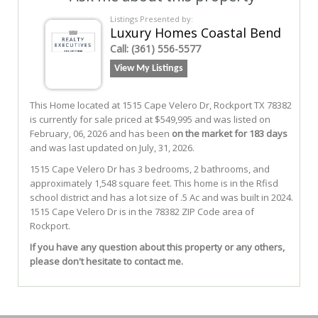
Listings Presented by:
Luxury Homes Coastal Bend
Call:
(361) 556-5577
View My Listings
This Home located at
1515 Cape Velero Dr
,
Rockport
TX
78382
is currently for sale priced at $549,995 and was listed on
February, 06, 2026 and has been
on the market for 183 days
and was last updated on July, 31, 2026.
1515
Cape Velero Dr
has 3 bedrooms, 2 bathrooms, and
approximately 1,548 square feet. This home is in the
Rfisd
school district and has a lot size of .5 Ac and was built in 2024.
1515 Cape Velero Dr
is in the 78382 ZIP Code area of
Rockport
.
If you have any question about this property or any others,
please don't hesitate to contact me.