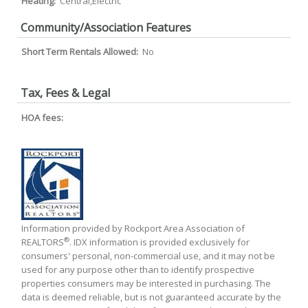
Heating:
Central,Electric
Community/Association Features
Short Term Rentals Allowed:
No
Tax, Fees & Legal
HOA fees:
Information provided by Rockport Area Association of
®
REALTORS
. IDX information is provided exclusively for
consumers' personal, non-commercial use, and it may not be
used for any purpose other than to identify prospective
properties consumers may be interested in purchasing. The
data is deemed reliable, but is not guaranteed accurate by the