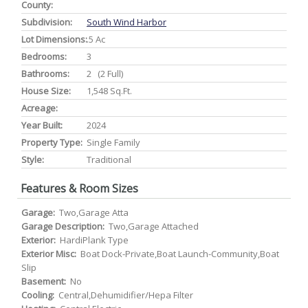
County:
Subdivision:
South Wind Harbor
Lot Dimensions:
.5 Ac
Bedrooms:
3
Bathrooms:
2 (2 Full)
House Size:
1,548 Sq.ft.
Acreage:
Year Built:
2024
Property Type:
Single Family
Style:
Traditional
Features & Room Sizes
Garage:
Two,Garage Atta
Garage Description:
Two,Garage Attached
Exterior:
HardiPlank Type
Exterior Misc:
Boat Dock-Private,Boat Launch-Community,Boat
Slip
Basement:
No
Cooling:
Central,Dehumidifier/Hepa Filter