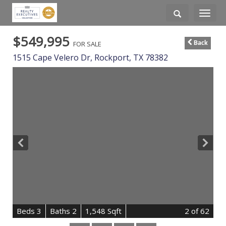
Toggle
navigati
$549,995
FOR SALE
Back
1515 Cape Velero Dr,
Rockport
,
TX
78382
B
e
d
s
3
B
at
h
s
2
1,548 Sqft
2
of 62