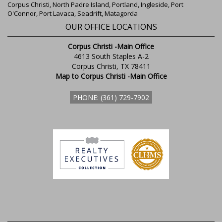
Corpus Christi, North Padre Island, Portland, Ingleside, Port
O'Connor, Port Lavaca, Seadrift, Matagorda
OUR OFFICE LOCATIONS
Corpus Christi -Main Office
4613 South Staples A-2
Corpus Christi, TX 78411
Map to Corpus Christi -Main Office
PHONE: (361) 729-7902