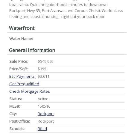
boat ramp. Quiet neighborhood, minutes to downtown
Rockport, Hwy 35, Port Aransas and Corpus Christi. World-class
fishing and coastal hunting - right out your back door.
Waterfront
Water Name:
General Information
Sale Price:
$549,995
Price/SqFt:
$355
Est. Payments:
$3,611
Get Prequalified
Check Mortgage Rates
Status:
Active
MLS#:
150516
City:
Rockport
Post Office:
Rockport
Schools:
Rfisd