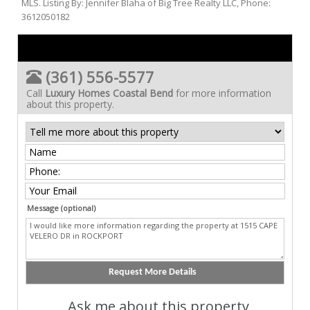
MLS. Listing By: Jennifer Blaha of Big Tree Realty LLC, Phone:
3612050182
(361) 556-5577
Call
Luxury Homes Coastal Bend
for more information
about this property.
Message (optional)
Ask me about this property