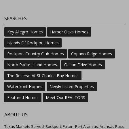
SEARCHES
Key Allegro Homes
Harbor Oaks Homes
Islands Of Rockport Homes
Rockport Country Club Homes
Copano Ridge Homes
North Padre Island Homes
Ocean Drive Homes
The Reserve At St Charles Bay Homes
Waterfront Homes
Newly Listed Properties
Featured Homes
Meet Our REALTORS
ABOUT US
Texas Markets Served: Rockport, Fulton, Port Aransas, Aransas Pass,