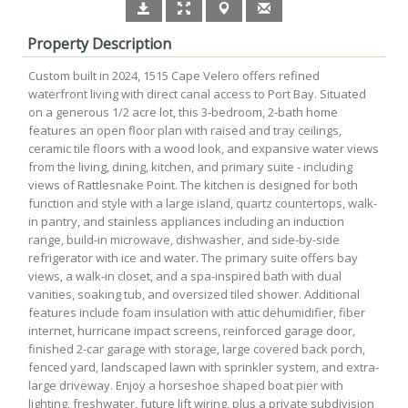
Property Description
Custom built in 2024, 1515 Cape Velero offers refined
waterfront living with direct canal access to Port Bay. Situated
on a generous 1/2 acre lot, this 3-bedroom, 2-bath home
features an open floor plan with raised and tray ceilings,
ceramic tile floors with a wood look, and expansive water views
from the living, dining, kitchen, and primary suite - including
views of Rattlesnake Point. The kitchen is designed for both
function and style with a large island, quartz countertops, walk-
in pantry, and stainless appliances including an induction
range, build-in microwave, dishwasher, and side-by-side
refrigerator with ice and water. The primary suite offers bay
views, a walk-in closet, and a spa-inspired bath with dual
vanities, soaking tub, and oversized tiled shower. Additional
features include foam insulation with attic dehumidifier, fiber
internet, hurricane impact screens, reinforced garage door,
finished 2-car garage with storage, large covered back porch,
fenced yard, landscaped lawn with sprinkler system, and extra-
large driveway. Enjoy a horseshoe shaped boat pier with
lighting, freshwater, future lift wiring, plus a private subdivision