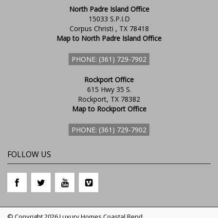
North Padre Island Office
15033 S.P.I.D
Corpus Christi , TX 78418
Map to North Padre Island Office
PHONE: (361) 729-7902
Rockport Office
615 Hwy 35 S.
Rockport, TX 78382
Map to Rockport Office
PHONE: (361) 729-7902
FOLLOW US
© Copyright 2026 Luxury Homes Coastal Bend.