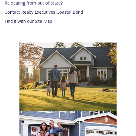
Relocating from out of state?
Contact Realty Executives Coastal Bend
Find it with our Site Map