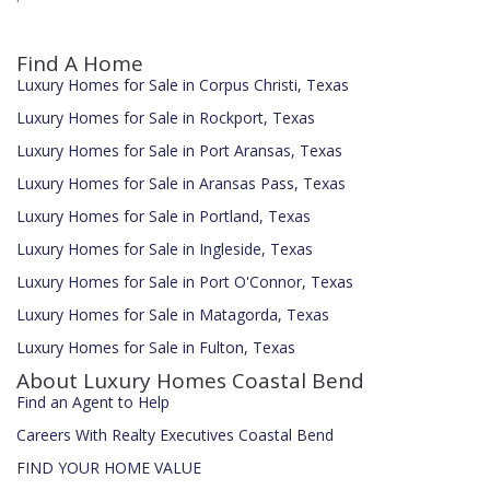
Find A Home
Luxury Homes for Sale in Corpus Christi, Texas
Luxury Homes for Sale in Rockport, Texas
Luxury Homes for Sale in Port Aransas, Texas
Luxury Homes for Sale in Aransas Pass, Texas
Luxury Homes for Sale in Portland, Texas
Luxury Homes for Sale in Ingleside, Texas
Luxury Homes for Sale in Port O'Connor, Texas
Luxury Homes for Sale in Matagorda, Texas
Luxury Homes for Sale in Fulton, Texas
About Luxury Homes Coastal Bend
Find an Agent to Help
Careers With Realty Executives Coastal Bend
FIND YOUR HOME VALUE