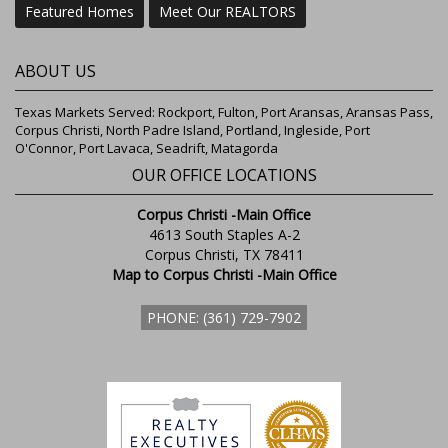
Featured Homes
Meet Our REALTORS
ABOUT US
Texas Markets Served: Rockport, Fulton, Port Aransas, Aransas Pass,
Corpus Christi, North Padre Island, Portland, Ingleside, Port
O'Connor, Port Lavaca, Seadrift, Matagorda
OUR OFFICE LOCATIONS
Corpus Christi -Main Office
4613 South Staples A-2
Corpus Christi, TX 78411
Map to Corpus Christi -Main Office
PHONE: (361) 729-7902