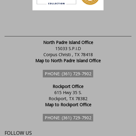
North Padre Island Office
15033 S.P.I.D
Corpus Christi , TX 78418
Map to North Padre Island Office
PHONE: (361) 729-7902
Rockport Office
615 Hwy 35 S.
Rockport, TX 78382
Map to Rockport Office
PHONE: (361) 729-7902
FOLLOW US