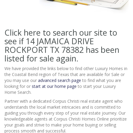
Click here to search our site to
see if 14 JAMAICA DRIVE
ROCKPORT TX 78382
has been
listed for sale again.
We have provided the links below to find other Luxury Homes in
the Coastal Bend region of Texas that are available for Sale or
you may use our
advanced search page
to find what you are
looking for or
start at our home page
to start your Luxury
Home Search.
Partner with a dedicated Corpus Christi real estate agent who
understands the local market intricacies and is committed to
guiding you through every step of your real estate journey. Our
knowledgeable agents at Corpus Christi Homes Online prioritize
your goals and strive to make your home buying or selling
process smooth and successful.