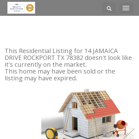
Toggle
navigati
This Residential Listing for 14 JAMAICA
DRIVE ROCKPORT TX 78382 doesn't look like
it's currently on the market.
This home may have been sold or the
listing may have expired.