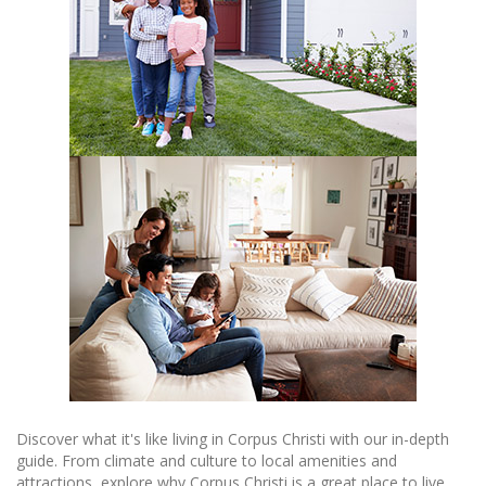
Discover what it's like living in Corpus Christi with our in-depth
guide. From climate and culture to local amenities and
attractions, explore why Corpus Christi is a great place to live.