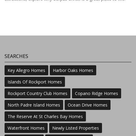
SEARCHES
Key Allegro Homes
Harbor Oaks Homes
Islands Of Rockport Homes
Rockport Country Club Homes
Copano Ridge Homes
North Padre Island Homes
Ocean Drive Homes
The Reserve At St Charles Bay Homes
Waterfront Homes
Newly Listed Properties