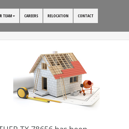
R TEAM
CAREERS
RELOCATION
CONTACT