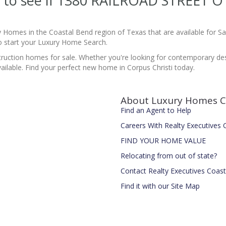
ite to see if 1380 RAILROAD STREET
y Homes in the Coastal Bend region of Texas that are available for 
 start your Luxury Home Search.
ruction homes for sale. Whether you're looking for contemporary desi
ailable. Find your perfect new home in Corpus Christi today.
About Luxury Homes C
Find an Agent to Help
Careers With Realty Executives
FIND YOUR HOME VALUE
Relocating from out of state?
Contact Realty Executives Coas
Find it with our Site Map