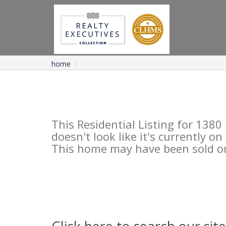
home
This Residential Listing for 13
doesn't look like it's currently o
This home may have been sold or 