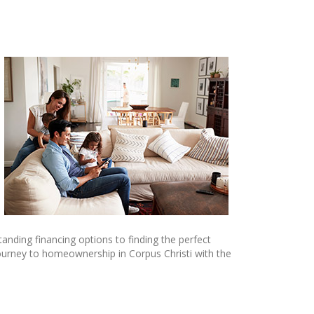
anding financing options to finding the perfect
ourney to homeownership in Corpus Christi with the