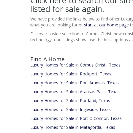
Click here to search our s
listed for sale again.
We have provided the links below to find other Luxur
what you are looking for or
start at our home page
to
Discover a wide selection of Corpus Christi new const
technology, our listings showcase the best options av
Find A Home
Luxury Homes for Sale in Corpus Christi, Texas
Luxury Homes for Sale in Rockport, Texas
Luxury Homes for Sale in Port Aransas, Texas
Luxury Homes for Sale in Aransas Pass, Texas
Luxury Homes for Sale in Portland, Texas
Luxury Homes for Sale in Ingleside, Texas
Luxury Homes for Sale in Port O'Connor, Texas
Luxury Homes for Sale in Matagorda, Texas