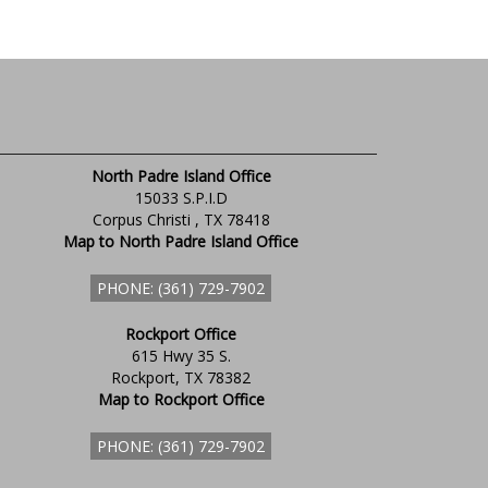
North Padre Island Office
15033 S.P.I.D
Corpus Christi , TX 78418
Map to North Padre Island Office
PHONE: (361) 729-7902
Rockport Office
615 Hwy 35 S.
Rockport, TX 78382
Map to Rockport Office
PHONE: (361) 729-7902