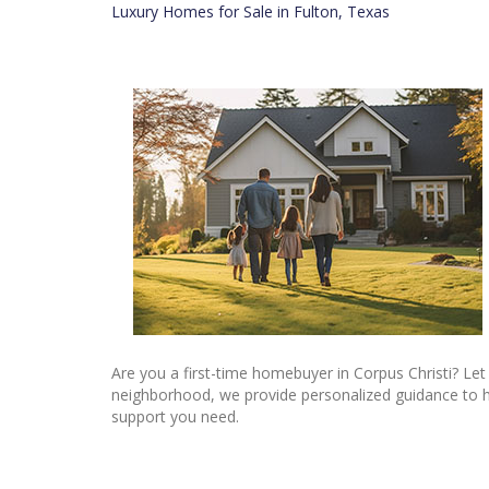
Luxury Homes for Sale in Fulton, Texas
Are you a first-time homebuyer in Corpus Christi? Let
neighborhood, we provide personalized guidance to he
support you need.