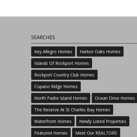
SEARCHES
Key Allegro Homes
Harbor Oaks Homes
Islands Of Rockport Homes
Rockport Country Club Homes
Copano Ridge Homes
North Padre Island Homes
Ocean Drive Homes
The Reserve At St Charles Bay Homes
Waterfront Homes
Newly Listed Properties
Featured Homes
Meet Our REALTORS