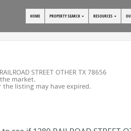
HOME
PROPERTY SEARCH
RESOURCES
OU
80 RAILROAD STREET OTHER TX 78656
n the market.
the listing may have expired.