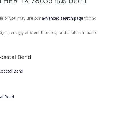
 OTHER TX 78656
has been
Sale or you may use our
advanced search page
to find
gns, energy-efficient features, or the latest in home
oastal Bend
 Coastal Bend
tal Bend