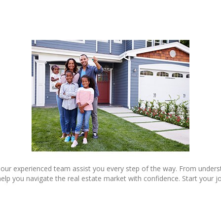
 our experienced team assist you every step of the way. From underst
lp you navigate the real estate market with confidence. Start your j