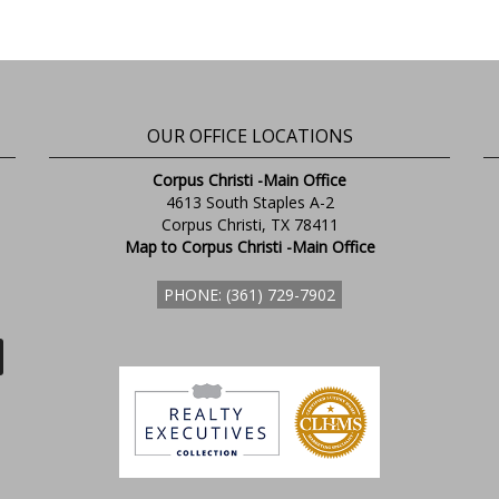
OUR OFFICE LOCATIONS
Corpus Christi -Main Office
4613 South Staples A-2
Corpus Christi, TX 78411
Map to Corpus Christi -Main Office
PHONE: (361) 729-7902