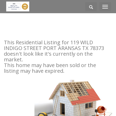
Toggle
navigati
This Residential Listing for 119 WILD
INDIGO STREET PORT ARANSAS TX 78373
doesn't look like it's currently on the
market.
This home may have been sold or the
listing may have expired.