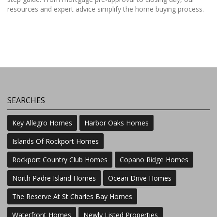
resources and expert advice simplify the home buying process.
SEARCHES
Key Allegro Homes
Harbor Oaks Homes
Islands Of Rockport Homes
Rockport Country Club Homes
Copano Ridge Homes
North Padre Island Homes
Ocean Drive Homes
The Reserve At St Charles Bay Homes
Waterfront Homes
Newly Listed Properties