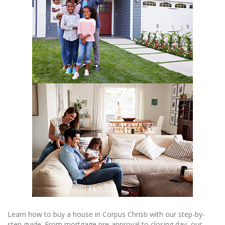
Learn how to buy a house in Corpus Christi with our step-by-
step guide. From mortgage pre-approval to closing day, our