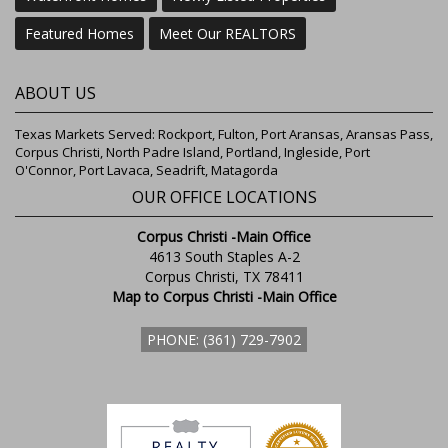
Featured Homes
Meet Our REALTORS
ABOUT US
Texas Markets Served: Rockport, Fulton, Port Aransas, Aransas Pass,
Corpus Christi, North Padre Island, Portland, Ingleside, Port
O'Connor, Port Lavaca, Seadrift, Matagorda
OUR OFFICE LOCATIONS
Corpus Christi -Main Office
4613 South Staples A-2
Corpus Christi, TX 78411
Map to Corpus Christi -Main Office
PHONE: (361) 729-7902