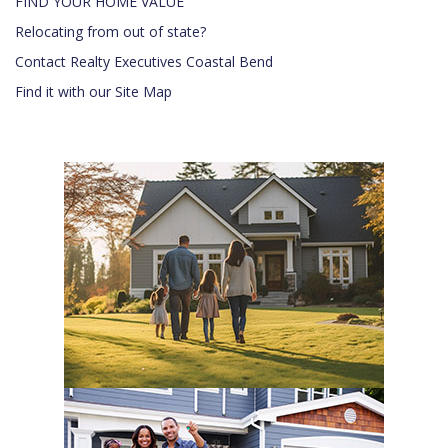
FIND YOUR HOME VALUE
Relocating from out of state?
Contact Realty Executives Coastal Bend
Find it with our Site Map