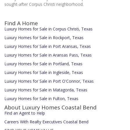
sought-after Corpus Christi neighborhood.
Find A Home
Luxury Homes for Sale in Corpus Christi, Texas
Luxury Homes for Sale in Rockport, Texas
Luxury Homes for Sale in Port Aransas, Texas
Luxury Homes for Sale in Aransas Pass, Texas
Luxury Homes for Sale in Portland, Texas
Luxury Homes for Sale in Ingleside, Texas
Luxury Homes for Sale in Port O'Connor, Texas
Luxury Homes for Sale in Matagorda, Texas
Luxury Homes for Sale in Fulton, Texas
About Luxury Homes Coastal Bend
Find an Agent to Help
Careers With Realty Executives Coastal Bend