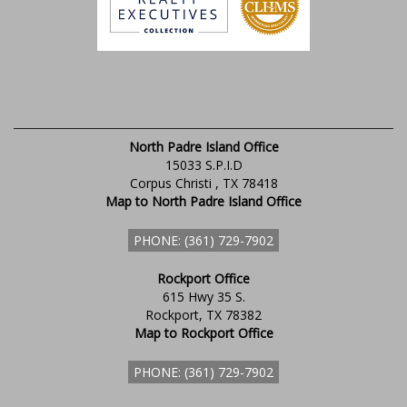
North Padre Island Office
15033 S.P.I.D
Corpus Christi , TX 78418
Map to North Padre Island Office
PHONE: (361) 729-7902
Rockport Office
615 Hwy 35 S.
Rockport, TX 78382
Map to Rockport Office
PHONE: (361) 729-7902