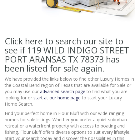
Click here to search our site to
see if 119 WILD INDIGO STREET
PORT ARANSAS TX 78373
has
been listed for sale again.
We have provided the links below to find other Luxury Homes in
the Coastal Bend region of Texas that are available for Sale or
you may use our
advanced search page
to find what you are
looking for or
start at our home page
to start your Luxury
Home Search.
Find your perfect home in Flour Bluff with our wide-ranging
homes for sale listings. Whether you prefer a quiet suburban
retreat or a waterfront property with access to boating and
fishing, Flour Bluff offers diverse options to suit every lifestyle.
Start your search today and discover the possibilities in this